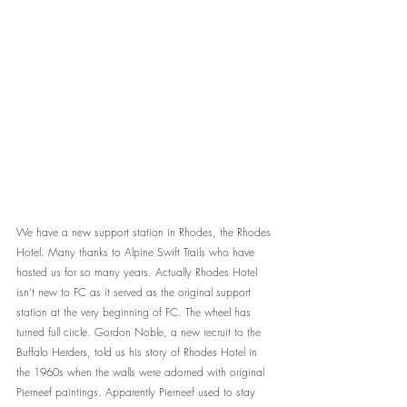
We have a new support station in Rhodes, the Rhodes 
Hotel. Many thanks to Alpine Swift Trails who have 
hosted us for so many years. Actually Rhodes Hotel 
isn’t new to FC as it served as the original support 
station at the very beginning of FC. The wheel has 
turned full circle. Gordon Noble, a new recruit to the 
Buffalo Herders, told us his story of Rhodes Hotel in 
the 1960s when the walls were adorned with original 
Pierneef paintings. Apparently Pierneef used to stay 