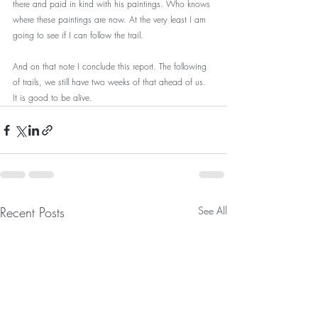
there and paid in kind with his paintings. Who knows 
where these paintings are now. At the very least I am 
going to see if I can follow the trail.
And on that note I conclude this report. The following 
of trails, we still have two weeks of that ahead of us. 
It is good to be alive.
Recent Posts
See All