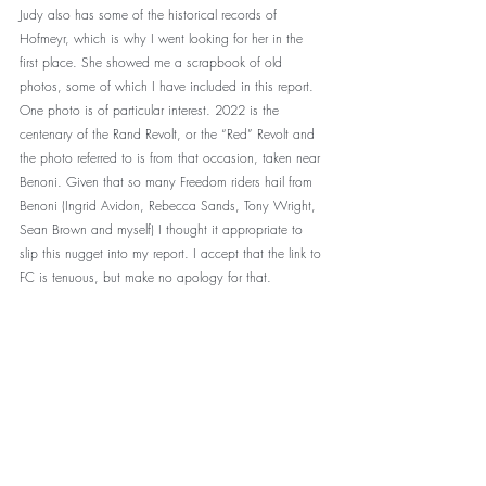
Judy also has some of the historical records of 
Hofmeyr, which is why I went looking for her in the 
first place. She showed me a scrapbook of old 
photos, some of which I have included in this report. 
One photo is of particular interest. 2022 is the 
centenary of the Rand Revolt, or the “Red” Revolt and 
the photo referred to is from that occasion, taken near 
Benoni. Given that so many Freedom riders hail from 
Benoni (Ingrid Avidon, Rebecca Sands, Tony Wright, 
Sean Brown and myself) I thought it appropriate to 
slip this nugget into my report. I accept that the link to 
FC is tenuous, but make no apology for that. 