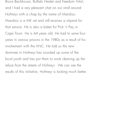
Bruce Backhouse, Buffalo Herder and Freedom Artist, 
and I had a very pleasant chat on our stroll around 
Hofmeyr with a chap by the name of Mandiso. 
Mandiso is a MK vet and still receives a stipend for 
that service. He is also a baker for Pick ‘n Pay in 
Cape Town. He is 64 years old. He had to serve four 
years in various prisons in the 1980s as a result of his 
involvement with the ANC. He told us the new 
dominee in Hofmeyr has rounded up some of the 
local youth and has put them to work cleaning up the 
refuse from the streets of Hofmeyr.  We can see the 
results of this initiative, Hofmeyr is looking much better.