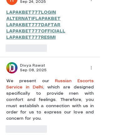
Sep 24, 2025
LAPAKBET777LOGIN
ALTERNATIFLAPAKBET
LAPAKBET777DAFTAR
LAPAKBET777OFFICIALL
LAPAKBET777RESMI
Like
Reply
Divya Rawat
Sep 08, 2025
We present our 
Russian Escorts 
Service in Delhi
, which are designed 
specifically to provide men with 
comfort and feelings. Therefore, you 
must establish a connection with us in 
order for us to express our love and 
concern for you.
Like
Reply