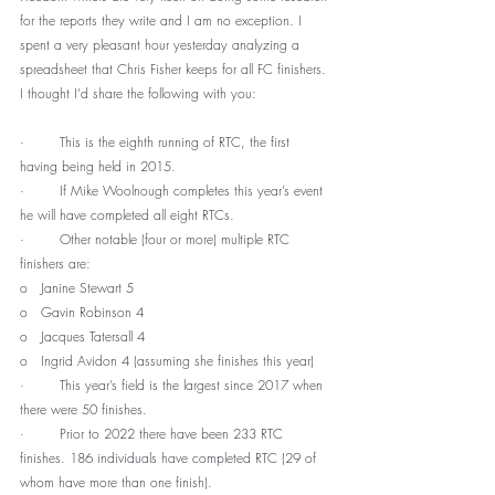
for the reports they write and I am no exception. I 
spent a very pleasant hour yesterday analyzing a 
spreadsheet that Chris Fisher keeps for all FC finishers. 
I thought I’d share the following with you:
·        This is the eighth running of RTC, the first 
having being held in 2015.
·        If Mike Woolnough completes this year’s event 
he will have completed all eight RTCs.
·        Other notable (four or more) multiple RTC 
finishers are:
o   Janine Stewart 5
o   Gavin Robinson 4
o   Jacques Tatersall 4
o   Ingrid Avidon 4 (assuming she finishes this year)
·        This year’s field is the largest since 2017 when 
there were 50 finishes.
·        Prior to 2022 there have been 233 RTC 
finishes. 186 individuals have completed RTC (29 of 
whom have more than one finish).