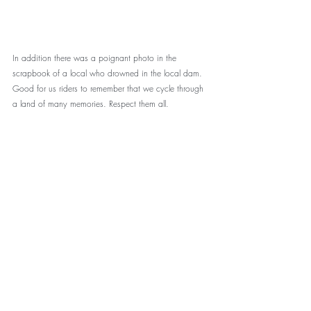
In addition there was a poignant photo in the 
scrapbook of a local who drowned in the local dam. 
Good for us riders to remember that we cycle through 
a land of many memories. Respect them all.