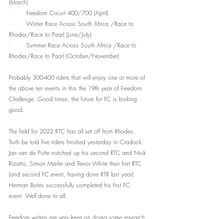
(March)
·        Freedom Circuit 400/700 (April)
·        Winter Race Across South Africa /Race to 
Rhodes/Race to Paarl (June/July)
·        Summer Race Across South Africa /Race to 
Rhodes/Race to Paarl (October/November)
Probably 300-400 riders that will enjoy one or more of 
the above ten events in this the 19th year of Freedom 
Challenge. Good times, the future for FC is looking 
good.
The field for 2022 RTC has all set off from Rhodes. 
Truth be told five riders finished yesterday in Cradock. 
Jan van de Putte notched up his second RTC and Nick 
Rizatto, Simon Marlin and Trevor White their first RTC 
(and second FC event, having done RTR last year). 
Herman Botes successfully completed his first FC 
event. Well done to all.
Freedom writers are very keen on doing some research 