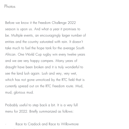
Photos
Before we know it the Freedom Challenge 2022 
season is upon us. And what a year it promises to 
be. Multiple events, an encouragingly larger number of 
entries and the country saturated with rain. It doesn’t 
take much to fuel the hope tank for the average South 
African. One World Cup rugby win every twelve years 
and we are very happy campers. Many years of 
draught have been broken and it is truly wonderful to 
see the land lush again. Lush and very, very wet, 
which has not gone unnoticed by the RTC field that is 
currently spread out on the RTC Freedom route. Mud, 
mud, glorious mud.
Probably useful to step back a bit. It is a very full 
menu for 2022. Briefly summarized as follows:
·        Race to Cradock and Race to Willowmore 