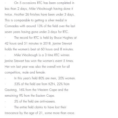
·        On 5 occasions RTC has been completed in 
less than 2 days, Mike Woolnough having done it 
twice. Another 26 finishes have been under 3 days. 
This is comparable to getting a silver medal in 
Comrades with around 13% of the field over the last 
seven years having gone under 3 days for RTC.
·        The record for RTC is held by Bruce Hughes at 
42 hours and 51 minutes in 2018. Janine Stewart 
holds the women’s best at 60 hours and 8 minutes.
·        Mike Woolnough is a 3 time RTC winner. 
Janine Stewart has won the women’s event 5 times. 
Her win last year was also the overall win for all 
competitors, male and female.
·        In this year’s field 80% are men, 20% women.
·        53% of the field are from KZN, 22% from 
Gauteng, 16% from the Western Cape and the 
remaining 9% from the Eastern Cape. 
·        5% of the field are anti-vaxxers.
·        The entire field claims to have lost their 
innocence by the age of 21, some more than once.