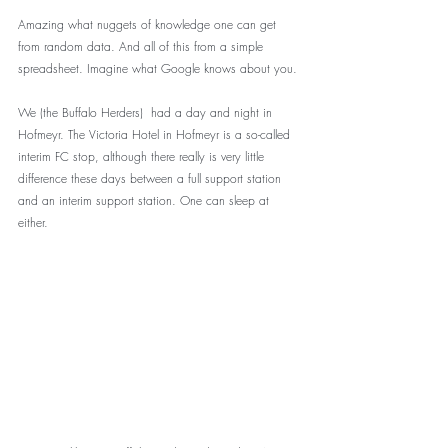
Amazing what nuggets of knowledge one can get 
from random data. And all of this from a simple 
spreadsheet. Imagine what Google knows about you.
We (the Buffalo Herders)  had a day and night in 
Hofmeyr. The Victoria Hotel in Hofmeyr is a so-called 
interim FC stop, although there really is very little 
difference these days between a full support station 
and an interim support station. One can sleep at 
either. 