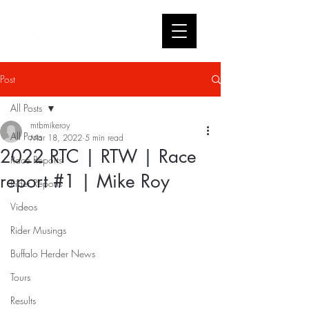
Post
All Posts
mtbmikeroy
All Posts
Mar 18, 2022
5 min read
2022 RTC | RTW | Race
Race Reports
report #1 | Mike Roy
Rider Reports
Videos
Rider Musings
Buffalo Herder News
Tours
Results