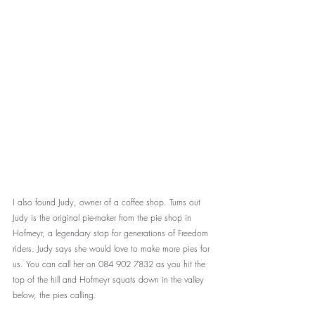
I also found Judy, owner of a coffee shop. Turns out 
Judy is the original pie-maker from the pie shop in 
Hofmeyr, a legendary stop for generations of Freedom 
riders. Judy says she would love to make more pies for 
us. You can call her on 084 902 7832 as you hit the 
top of the hill and Hofmeyr squats down in the valley 
below, the pies calling. 