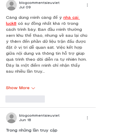
blogcommentsieuviet
Jul 09
Càng dùng mình càng để ý 
nhà cái 
luck8
 có sự đồng nhất khá rõ trong 
cách trình bày. Ban đầu mình thường 
xem khu thể thao, nhưng về sau lại chú 
ý thêm đến phần dữ liệu trận đấu được 
đặt ở vị trí dễ quan sát. Việc kết hợp 
giữa nội dung và thông tin hỗ trợ giúp 
quá trình theo dõi diễn ra tự nhiên hơn. 
Đây là một điểm mình chỉ nhận thấy 
sau nhiều lần truy…
Show More
Like
Reply
blogcommentsieuviet
Jun 18
Trong những lần truy cập 