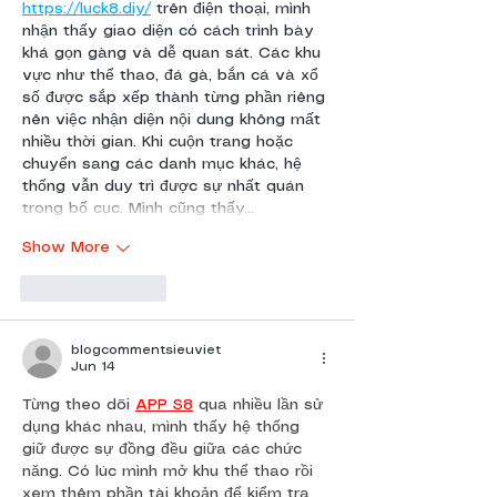
https://luck8.diy/
 trên điện thoại, mình 
nhận thấy giao diện có cách trình bày 
khá gọn gàng và dễ quan sát. Các khu 
vực như thể thao, đá gà, bắn cá và xổ 
số được sắp xếp thành từng phần riêng 
nên việc nhận diện nội dung không mất 
nhiều thời gian. Khi cuộn trang hoặc 
chuyển sang các danh mục khác, hệ 
thống vẫn duy trì được sự nhất quán 
trong bố cục. Mình cũng thấy…
Show More
Like
Reply
blogcommentsieuviet
Jun 14
Từng theo dõi 
APP S8
 qua nhiều lần sử 
dụng khác nhau, mình thấy hệ thống 
giữ được sự đồng đều giữa các chức 
năng. Có lúc mình mở khu thể thao rồi 
xem thêm phần tài khoản để kiểm tra 