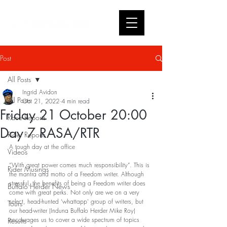
Post
All Posts
Ingrid Avidon
All Posts
Oct 21, 2022
4 min read
Friday 21 October 20:00
Race Reports
Day 7 RASA/RTR
Rider Reports
A tough day at the office
Videos
“With great power comes much responsibility”. This is 
Rider Musings
the mantra and motto of a Freedom writer. Although 
stressful, the benefits of being a Freedom writer does 
Buffalo Herder News
come with great perks. Not only are we on a very 
select, head-hunted ‘whattapp’ group of writers, but 
Tours
our head-writer (Induna Buffalo Herder Mike Roy) 
encourages us to cover a wide spectrum of topics 
Results