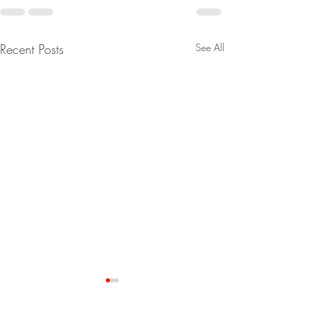
Recent Posts
See All