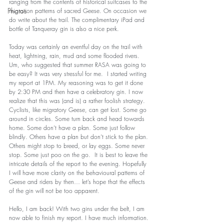
ranging from the contents of historical suitcases to the 
Photos
migration patterns of sacred Geese. On occasion we 
do write about the trail. The complimentary iPad and 
bottle of Tanqueray gin is also a nice perk.  
Today was certainly an eventful day on the trail with 
heat, lightning, rain, mud and some flooded rivers. 
Um, who suggested that summer RASA was going to 
be easy? It was very stressful for me.  I started writing 
my report at 1PM. My reasoning was to get it done 
by 2:30 PM and then have a celebratory gin. I now 
realize that this was (and is) a rather foolish strategy. 
Cyclists, like migratory Geese, can get lost. Some go 
around in circles. Some turn back and head towards 
home. Some don’t have a plan. Some just follow 
blindly. Others have a plan but don’t stick to the plan. 
Others might stop to breed, or lay eggs. Some never 
stop. Some just poo on the go.  It is best to leave the 
intricate details of the report to the evening. Hopefully 
I will have more clarity on the behavioural patterns of 
Geese and riders by then… let’s hope that the effects 
of the gin will not be too apparent.  
Hello, I am back! With two gins under the belt, I am 
now able to finish my report. I have much information. 