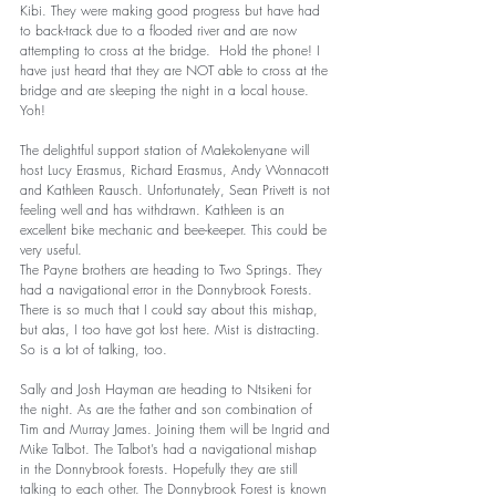
Kibi. They were making good progress but have had 
to back-track due to a flooded river and are now 
attempting to cross at the bridge.  Hold the phone! I 
have just heard that they are NOT able to cross at the 
bridge and are sleeping the night in a local house.  
Yoh!      
The delightful support station of Malekolenyane will 
host Lucy Erasmus, Richard Erasmus, Andy Wonnacott 
and Kathleen Rausch. Unfortunately, Sean Privett is not 
feeling well and has withdrawn. Kathleen is an 
excellent bike mechanic and bee-keeper. This could be 
very useful. 
The Payne brothers are heading to Two Springs. They 
had a navigational error in the Donnybrook Forests. 
There is so much that I could say about this mishap, 
but alas, I too have got lost here. Mist is distracting. 
So is a lot of talking, too. 
Sally and Josh Hayman are heading to Ntsikeni for 
the night. As are the father and son combination of 
Tim and Murray James. Joining them will be Ingrid and 
Mike Talbot. The Talbot’s had a navigational mishap 
in the Donnybrook forests. Hopefully they are still 
talking to each other. The Donnybrook Forest is known 