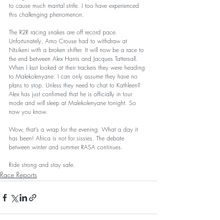
to cause much marital strife. I too have experienced 
this challenging phenomenon. 
The R2R racing snakes are off record pace. 
Unfortunately, Arno Crouse had to withdraw at 
Ntsikeni with a broken shifter. It will now be a race to 
the end between Alex Harris and Jacques Tattersall. 
When I last looked at their trackers they were heading 
to Malekolenyane. I can only assume they have no 
plans to stop. Unless they need to chat to Kathleen? 
Alex has just confirmed that he is officially in tour 
mode and will sleep at Malekolenyane tonight. So 
now you know.  
Wow, that’s a wrap for the evening. What a day it 
has been! Africa is not for sissies. The debate 
between winter and summer RASA continues.
Ride strong and stay safe. 
Race Reports