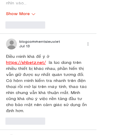
nhìn vào…
Show More
Like
Reply
blogcommentsieuviet
Jul 13
Điều mình khá để ý ở 
https://shbetz.net/
  là lúc dùng trên 
nhiều thiết bị khác nhau, phần hiển thị 
vẫn giữ được sự nhất quán tương đối. 
Có hôm mình kiểm tra nhanh trên điện 
thoại rồi mở lại trên máy tính, thao tác 
nhìn chung vẫn khá thuận mắt. Mình 
cũng khá chú ý việc nền tảng đầu tư 
cho bảo mật nên cảm giác sử dụng ổn 
định hơn.
Like
Reply