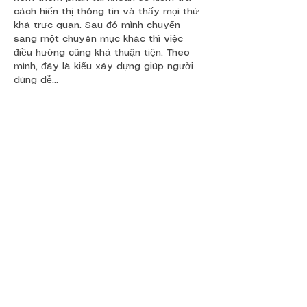
cách hiển thị thông tin và thấy mọi thứ 
khá trực quan. Sau đó mình chuyển 
sang một chuyên mục khác thì việc 
điều hướng cũng khá thuận tiện. Theo 
mình, đây là kiểu xây dựng giúp người 
dùng dễ…
Show More
Like
Reply
Show more comments
Event
s
Freedom Challenge
Race Across South Africa
Race to Rhodes