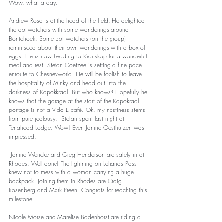
Wow, what a day.   
Andrew Rose is at the head of the field. He delighted 
the dot-watchers with some wanderings around 
Bontehoek. Some dot watchers (on the group) 
reminisced about their own wanderings with a box of 
eggs. He is now heading to Kranskop for a wonderful 
meal and rest. Stefan Coetzee is setting a fine pace 
enroute to Chesneyworld. He will be foolish to leave 
the hospitality of Minky and head out into the 
darkness of Kapokkraal. But who knows? Hopefully he 
knows that the garage at the start of the Kapokraal 
portage is not a Vida E café. Ok, my nastiness stems 
from pure jealousy.  Stefan spent last night at 
Tenahead Lodge. Wow! Even Janine Oosthuizen was 
impressed. 
 Janine Wencke and Greg Henderson are safely in at 
Rhodes. Well done! The lightning on Lehanas Pass 
knew not to mess with a woman carrying a huge 
backpack. Joining them in Rhodes are Craig 
Rosenberg and Mark Preen. Congrats for reaching this 
milestone. 
Nicole Morse and Marelise Badenhorst are riding a 