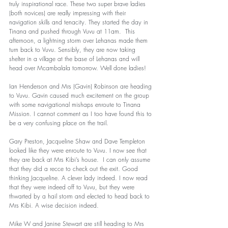
truly inspirational race. These two super brave ladies 
(both novices) are really impressing with their 
navigation skills and tenacity. They started the day in 
Tinana and pushed through Vuvu at 11am.  This 
afternoon, a lightning storm over Lehanas made them 
turn back to Vuvu. Sensibly, they are now taking 
shelter in a village at the base of Lehanas and will 
head over Mcambalala tomorrow. Well done ladies! 
Ian Henderson and Mrs (Gavin) Robinson are heading 
to Vuvu. Gavin caused much excitement on the group 
with some navigational mishaps enroute to Tinana 
Mission. I cannot comment as I too have found this to 
be a very confusing place on the trail. 
Gary Preston, Jacqueline Shaw and Dave Templeton 
looked like they were enroute to Vuvu. I now see that 
they are back at Mrs Kibi’s house.  I can only assume 
that they did a recce to check out the exit. Good 
thinking Jacqueline. A clever lady indeed. I now read 
that they were indeed off to Vuvu, but they were 
thwarted by a hail storm and elected to head back to 
Mrs Kibi. A wise decision indeed. 
Mike W and Janine Stewart are still heading to Mrs 