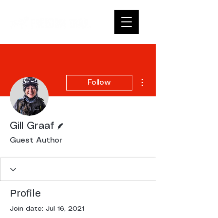
More actions
Follow
Writer
Gill Graaf
Guest Author
Profile
Join date: Jul 16, 2021