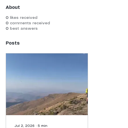
About
0
likes received
0
comments received
0
best answers
Posts
Jul 2, 2026
∙
5
min