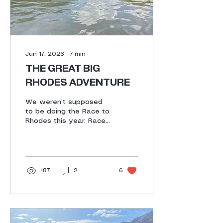
the entire route since
we signed up for the
very...
Jun 17, 2023
∙
7
min
THE GREAT BIG
RHODES ADVENTURE
We weren’t supposed
to be doing the Race to
Rhodes this year. Race
to Willowmore was next
on the list. A random
WhatsApp from
Hughes...
187
2
6