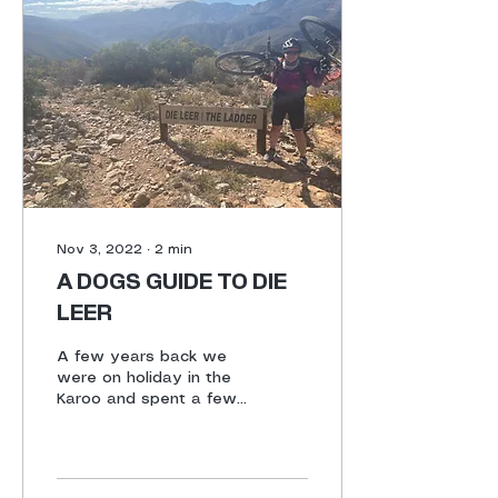
Nov 3, 2022
∙
2
min
A DOGS GUIDE TO DIE
LEER
A few years back we
were on holiday in the
Karoo and spent a few
days in Die Hel prior to
joining a cycle tour in
Prince Albert. John had...