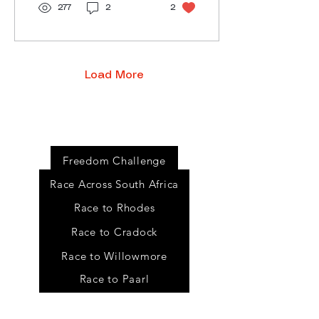
277
2
2
Load More
Event
s
Freedom Challenge
Race Across South Africa
Race to Rhodes
Race to Cradock
Race to Willowmore
Race to Paarl