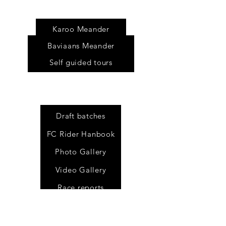
Tour
s
Karoo Meander
Baviaans Meander
Self guided tours
Draft batches
FC Rider Hanbook
Photo Gallery
Video Gallery
Race reports
All results
Past tracking pages