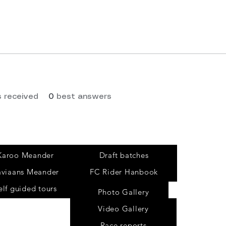
 received
0
best answers
Tours
Karoo Meander
Draft batches
aviaans Meander
FC Rider Hanbook
elf guided tours
Photo Gallery
Video Gallery
Race reports