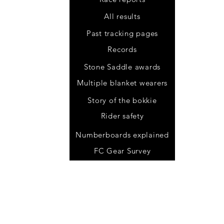
All results
Past tracking pages
Records
Stone Saddle awards
Multiple blanket wearers
Story of the bokkie
Rider safety
.za
Numberboards explained
FC Gear Survey