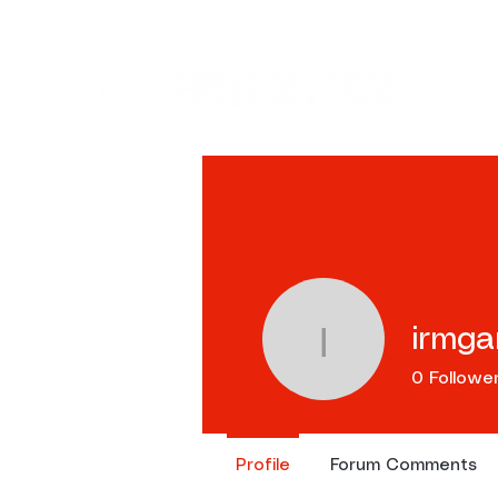
Ev
irmgar
irmgard.lo
0
Followe
Profile
Forum Comments