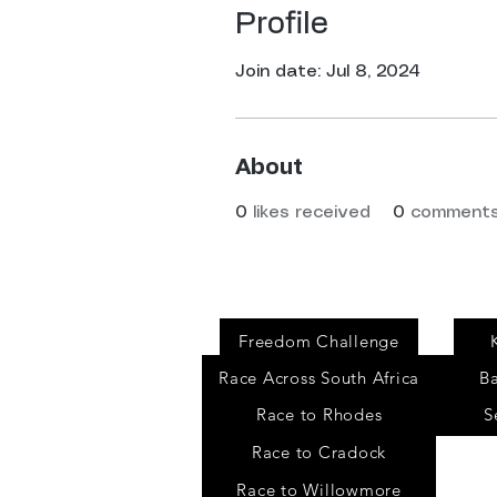
Profile
Join date: Jul 8, 2024
About
0
likes received
0
comments
Events
Freedom Challenge
Race Across South Africa
B
Race to Rhodes
S
Race to Cradock
Race to Willowmore