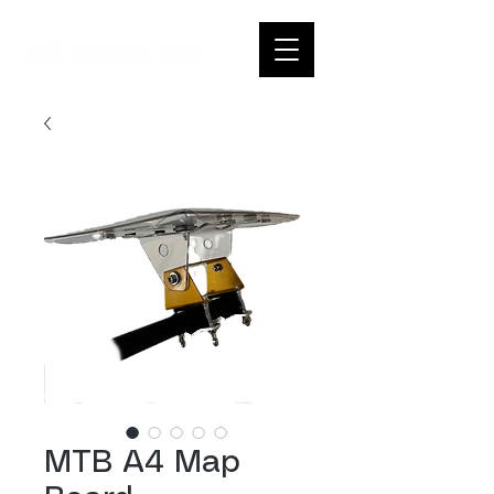
MTB A4 Map