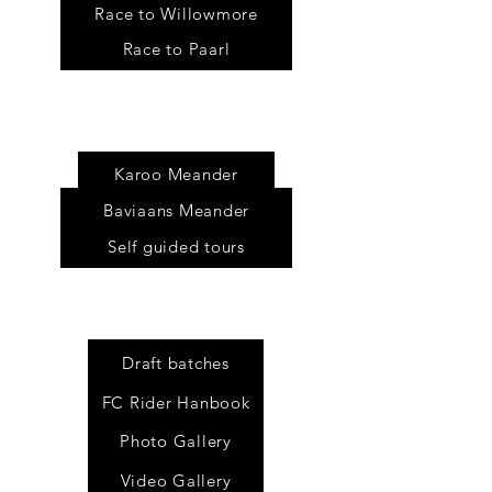
Race to Willowmore
Race to Paarl
Tour
s
Karoo Meander
Baviaans Meander
Self guided tours
Draft batches
FC Rider Hanbook
Photo Gallery
Video Gallery