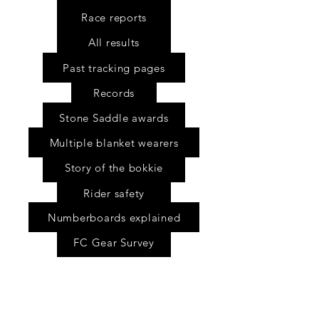
Race reports
All results
Past tracking pages
Records
Stone Saddle awards
Multiple blanket wearers
Story of the bokkie
Rider safety
Numberboards explained
FC Gear Survey
Scholarship fund