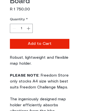
Board
Price
R 1 750,00
Quantity
*
Add to Cart
Robust, lightweight and flexible
map holder.
PLEASE NOTE
: Freedom Store
only stocks A4 size which best
suits Freedom Challenge Maps.
The ingeniously designed map
holder efficiently absorbs