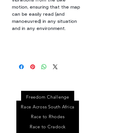
vibrations from the bike
motion, ensuring that the map
can be easily read (and
manoeuvred) in any situation
and in any environment.
Event
s
Freedom Challenge
Race Across South Africa
Race to Rhodes
Race to Cradock