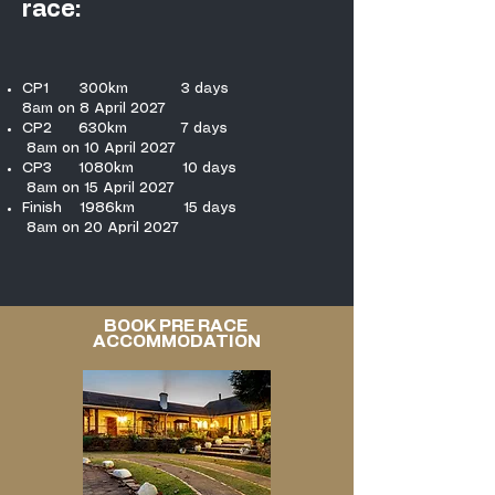
race:
CP1 300km 3 days
8am on 8 April 2027
CP2 630km 7 days
8am on 10 April 2027
CP3 1080km 10 days
8am on 15 April 2027
Finish 1986km 15 days
8am on 20 April 2027
BOOK PRE RACE
ACCOMMODATION