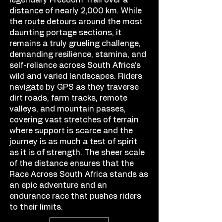
legendary Freedom Trail over a
distance of nearly 2,000 km. While
the route detours around the most
daunting portage sections, it
remains a truly grueling challenge,
demanding resilience, stamina, and
self-reliance across South Africa’s
wild and varied landscapes. Riders
navigate by GPS as they traverse
dirt roads, farm tracks, remote
valleys, and mountain passes,
covering vast stretches of terrain
where support is scarce and the
journey is as much a test of spirit
as it is of strength. The sheer scale
of the distance ensures that the
Race Across South Africa stands as
an epic adventure and an
endurance race that pushes riders
to their limits.