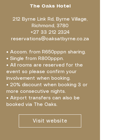
The Oaks Hotel
212 Byrne Link Rd, Byrne Village,
Richmond, 3780
+27 33 212 2324
reservations@oaksatbyrne.co.za
• Accom. from R650pppn sharing.
• Single from R800pppn.
• All rooms are reserved for the
event so please confirm your
involvement when booking.
• 20% discount when booking 3 or
more consecutive nights.
• Airport transfers can also be
booked via The Oaks.
Visit website