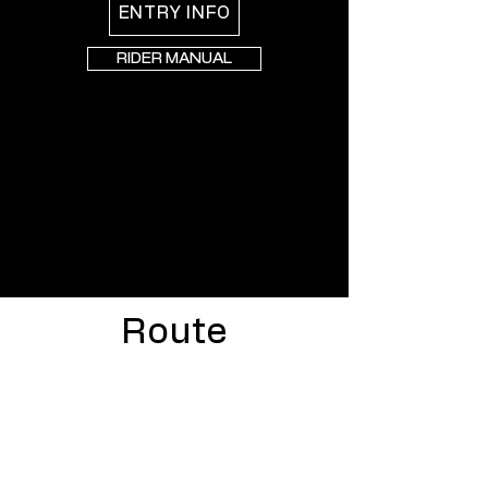
ENTRY INFO
RIDER MANUAL
Route