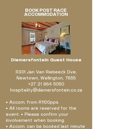
BOOK POST RACE
ACCOMMODATION
Diemersfontein Guest House
R301 Jan Van Riebeeck Dve,
Newtown, Wellington, 7655
+27 21 864 5050
hospitality@diemersfontein.co.za
• Accom. from R1100pps.
• All rooms are reserved for the
event. • Please confirm your
involvement when booking.
• Accom. can be booked last minute