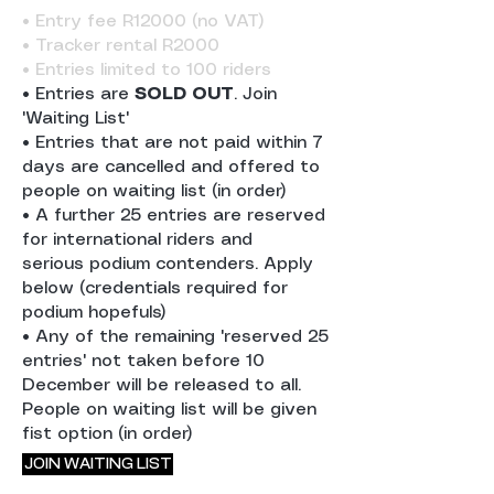
• Entry fee R12000 (no VAT)
• Tracker rental R2000
• Entries limited to 100 riders
• Entries are
SOLD OUT
. Join
'Waiting List'
• Entries that are not paid within 7
days are cancelled and offered to
people on waiting list (in order)
• A further 25 entries are reserved
for international riders and
serious
podium contenders. Apply
below (credentials required for
podium hopefuls)
• Any of the remaining 'reserved 25
entries' not taken before 10
December will be released to all.
People on waiting list will be given
fist option (in order)
JOIN WAITING LIST