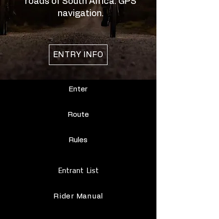
roads of South Africa. GPS
navigation.
ENTRY INFO
Enter
Route
Rules
Entrant List
Rider Manual