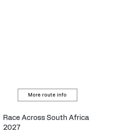
More route info
Race Across South Africa
2027