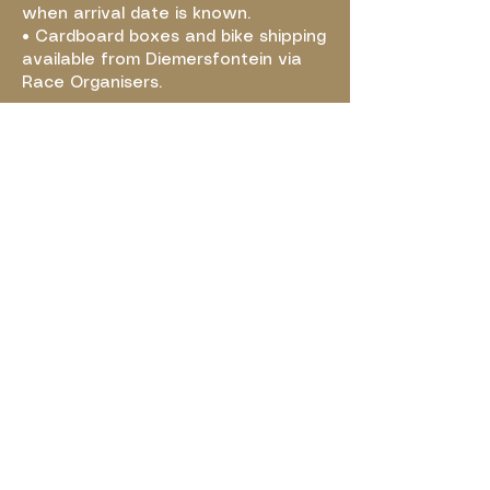
when arrival date is known.
• Cardboard boxes and bike shipping
available from Diemersfontein via
Race Organisers.
Visit website