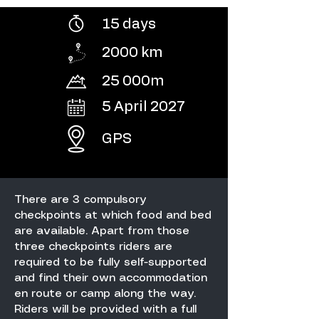
15 days
2000 km
25 000m
5 April 2027
GPS
There are 3 compulsory
checkpoints at which food and bed
are available. Apart from those
three checkpoints riders are
required to be fully self-supported
and find their own accommodation
en route or camp along the way.
Riders will be provided with a full