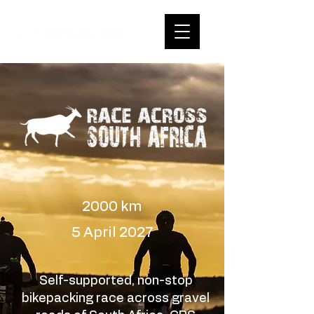
2000 km
5 April 2027
Self-supported, non-stop
bikepacking race across gravel