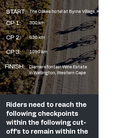
START:
The Oakes hotel at Byrne Village, KZN
CP 1:
300 km
CP 2:
630 km
CP 3:
1080 km
FINISH:
Diemersfontein Wine Estate
in Wellington, Western Cape
Riders need to reach the
following checkpoints
within the following cut-
off’s to remain within the