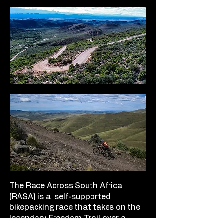
The Race Across South Africa
(RASA) is a self-supported
bikepacking race that takes on the