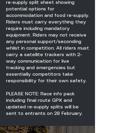
re-supply split sheet showing
potential options for
accommodation and food re-supply.
Riders must carry everything they
require including mandatory
equipment. Riders may not receive
any personal support/seconding
whilst in competition. All riders must
carry a satellite trackers with 2-
way communication for live
tracking and emergencies but
essentially competitors take
responsibility for their own safety.
PLEASE NOTE: Race info pack
including final route GPX and
updated re-supply splits will be
sent to entrants on 28 February.