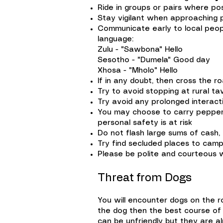
Ride in groups or pairs where pos
Stay vigilant when approaching 
Communicate early to local people
language:
Zulu - "Sawbona" Hello
Sesotho - "Dumela" Good day
Xhosa - "Mholo" Hello
If in any doubt, then cross the r
Try to avoid stopping at rural ta
Try avoid any prolonged interacti
You may choose to carry pepper 
personal safety is at risk
Do not flash large sums of cash, 
Try find secluded places to camp
Please be polite and courteous 
Threat from Dogs
You will encounter dogs on the r
the dog then the best course of 
can be unfriendly but they are 