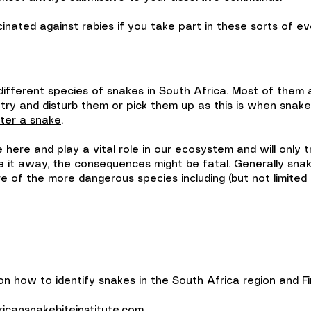
cinated against rabies if you take part in these sorts of eve
ifferent species of snakes in South Africa. Most of them
 try and disturb them or pick them up as this is when snak
ter a snake
.
ere and play a vital role in our ecosystem and will only tr
 it away, the consequences might be fatal. Generally snak
e of the more dangerous species including (but not limited 
 how to identify snakes in the South Africa region and Fir
icansnakebiteinstitute.com