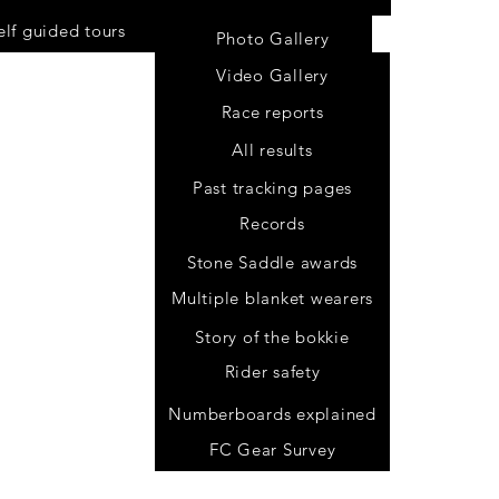
elf guided tours
Photo Gallery
Video Gallery
Race reports
All results
Past tracking pages
Records
Stone Saddle awards
Multiple blanket wearers
Story of the bokkie
Rider safety
.za
Numberboards explained
FC Gear Survey