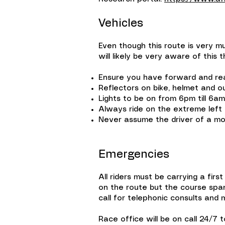
Vehicles
Even though this route is very mu
will likely be very aware of this
Ensure you have forward and rear
Reflectors on bike, helmet and o
Lights to be on from 6pm till 6a
Always ride on the extreme left 
Never assume the driver of a mo
Emergencies
All riders must be carrying a first
on the route but the course spans
call for telephonic consults and 
Race office will be on call 24/7