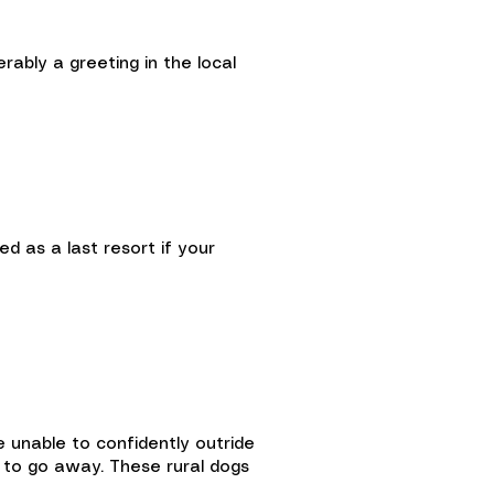
rably a greeting in the local
 as a last resort if your
e unable to confidently outride
g to go away. These rural dogs