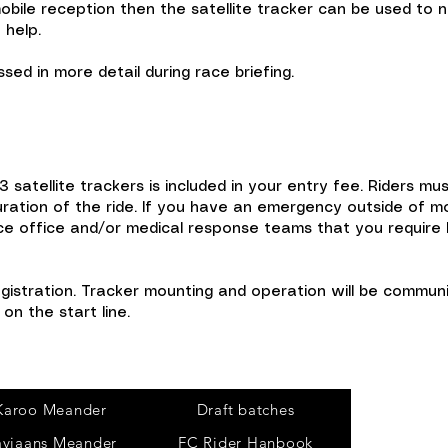
ile reception then the satellite tracker can be used to n
 help.
sed in more detail during race briefing.
3 satellite trackers is included in your entry fee. Riders m
ration of the ride. If you have an emergency outside of mob
ce office and/or medical response teams that you require h
egistration. Tracker mounting and operation will be communi
on the start line.
Tours
Karoo Meander
Draft batches
aviaans Meander
FC Rider Hanbook