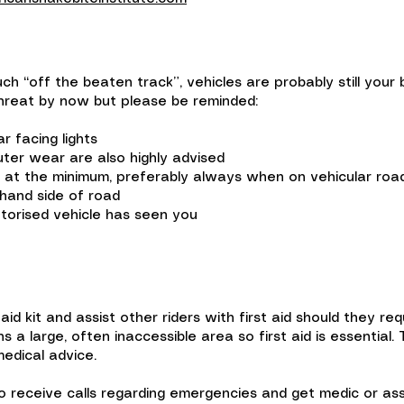
ch “off the beaten track”, vehicles are probably still your 
 threat by now but please be reminded:
 facing lights
uter wear are also highly advised
m at the minimum, preferably always when on vehicular roa
hand side of road
torised vehicle has seen you
 aid kit and assist other riders with first aid should they re
 a large, often inaccessible area so first aid is essential.
medical advice.
 to receive calls regarding emergencies and get medic or as