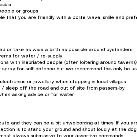
sible
people or groups
 that you are friendly with a polite wave, smile and prefe
oad or take as wide a birth as possible around bystanders
verns for water / re-supply
ons with inebriated people (often loitering around taverns)
spray for self-defence but we recommend this only be used
electronics or jewellery when stopping in local villages
 / sleep off the road and out of site from passers-by
when asking advice or for water
oute and they can be a bit unwelcoming at times. If you ar
action is to stand your ground and shout loudly at the do
almost always submissive to your assertive commands.