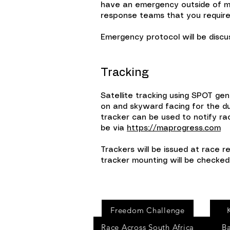
have an emergency outside of mob
response teams that you require
Emergency protocol will be discus
Tracking
Satellite tracking using SPOT gen
on and skyward facing for the du
tracker can be used to notify ra
be via
https://maprogress.com
Trackers will be issued at race r
tracker mounting will be checked 
Events
Freedom Challenge
Race Across South Africa
B