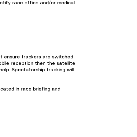
otify race office and/or medical
ust ensure trackers are switched
ile reception then the satellite
elp. Spectatorship tracking will
cated in race briefing and
Scholarship fund
Shop