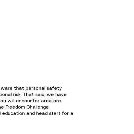
larship Fund
Shop
 aware that personal safety
onal risk. That said, we have
ou will encounter area are
the
Freedom Challenge
ed education and head start for a