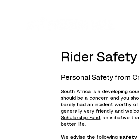
Ev
Ri
der Safety
Personal Safety from C
South Africa is a developing cou
should be a concern and you shou
barely had an incident worthy of
generally very friendly and welco
Scholarship Fund
, an initiative 
better life.
We advise the following
safety