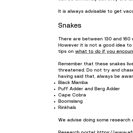
It is always advisable to get vac
Snakes
There are between 130 and 160 d
However it is not a good idea to
tips on
what to do if you encoun
Remember that these snakes live h
threatened. Do not try and chase
having said that, always be awar
Black Mamba
Puff Adder and Berg Adder
Cape Cobra
Boomslang
Rinkhals
We advise doing some research on
Research portal:
https://www.afr