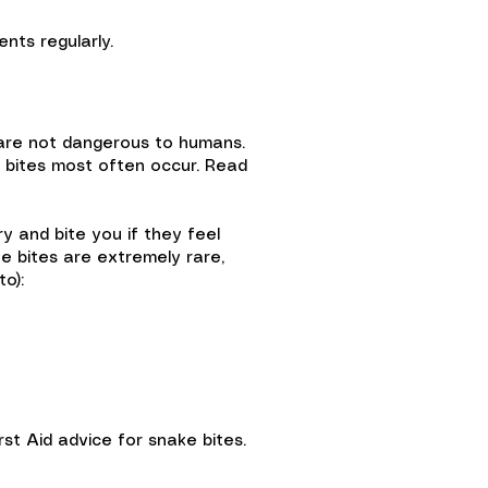
nts regularly.
 are not dangerous to humans.
e bites most often occur. Read
y and bite you if they feel
e bites are extremely rare,
to):
st Aid advice for snake bites.