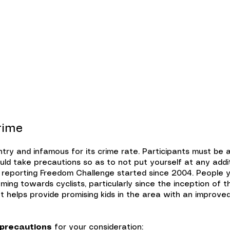
ents
Tours
Resources
Scho
rime
ntry and infamous for its crime rate. Participants must be
ld take precautions so as to not put yourself at any additi
 reporting Freedom Challenge started since 2004. People y
ming towards cyclists, particularly since the inception of 
that helps provide promising kids in the area with an improv
 precautions
for your consideration: