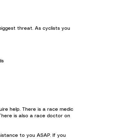
biggest threat. As cyclists you
ds
quire help. There is a race medic
 There is also a race doctor on
sistance to you ASAP. If you