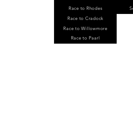
Race to Rhodes
S
Race to Cradock
Race to Willowmore
Race to Paarl
Contact
Chris Fisher
chris@freedomchallenge.org
Tel: +27 78 702 9178