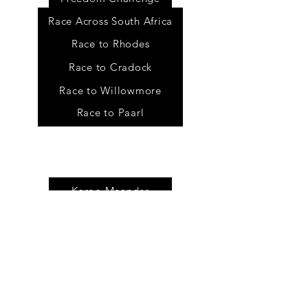
Race Across South Africa
Race to Rhodes
Race to Cradock
Race to Willowmore
Race to Paarl
Tour
s
Karoo Meander
Baviaans Meander
Self guided tours