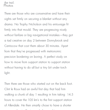
the trail. 
Photos
There are those who are conservative and have their 
sights set firmly on securing a blanket without any 
drama. No Trophy Nicholson and his entourage fit 
firmly into that mould. They are progressing nicely 
without fanfare or big navigational mistakes—they got 
a tad creative on day 2 between Donnybrook and 
Centocow that cost them about 30 minutes. Apart 
from that they’ve progressed with metronomic 
precision bordering on boring. A perfect study on 
how to move from support station to support station 
without having to do all but a tiny bit under torch 
light. 
Then there are those who started out on the back foot. 
Clint le Roux had an awful first day that had him 
walking a chunk of day 1 resulting in him taking  14.5 
hours to cover the 105 km’s to the first support station 
of Allendale. He then smartly chose to have a shorter 