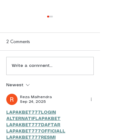
2 Comments
Freedom Challenge Daily
Freedom Challen
Write a comment...
Report | 4 July 2025
Report | 3 July 
Newest
Reza Malhendra
Sep 24, 2025
LAPAKBET777LOGIN
ALTERNATIFLAPAKBET
LAPAKBET777DAFTAR
LAPAKBET777OFFICIALL
LAPAKBET777RESMI