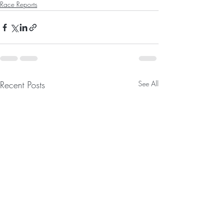
Race Reports
Recent Posts
See All