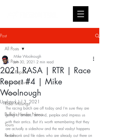
Post
All Posts
Mike Woolnough
All Posts
Jun 30, 2021
2 min read
2021 RASA | RTR | Race
Race Reports
Report #4 | Mike
Rider Reports
Woolnough
Videos
Updated:
Jul 3, 2021
Rider Musings
The racing batch are off today and I’m sure they are 
Buffalo Herder News
going to amaze, astound, perplex and impress us 
with their antics. But it’s worth remembering that they 
Tours
are actually a sideshow and the real vasbyt happens 
Results
in the rank and file riders who are already out there on 