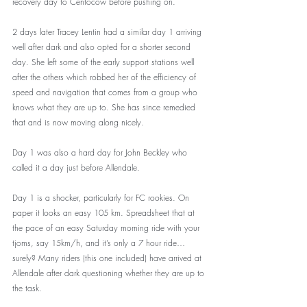
recovery day to Centocow before pushing on. 
2 days later Tracey Lentin had a similar day 1 arriving 
well after dark and also opted for a shorter second 
day. She left some of the early support stations well 
after the others which robbed her of the efficiency of 
speed and navigation that comes from a group who 
knows what they are up to. She has since remedied 
that and is now moving along nicely. 
Day 1 was also a hard day for John Beckley who 
called it a day just before Allendale. 
Day 1 is a shocker, particularly for FC rookies. On 
paper it looks an easy 105 km. Spreadsheet that at 
the pace of an easy Saturday morning ride with your 
tjoms, say 15km/h, and it’s only a 7 hour ride… 
surely? Many riders (this one included) have arrived at 
Allendale after dark questioning whether they are up to 
the task. 