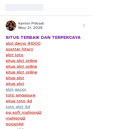
Like
Reply
Kantor Pribadi
May 21, 2025
SITUS TERBAIK DAN TERPERCAYA
slot demo X1000
scatter hitam
slot toto
situs slot online
situs slot online
situs slot online
situs slot
situs slot
slot gacor
toto singapure
situs toto 4d
toto slot 4d
pg soft mahjong2
mahjong2
pocari4d