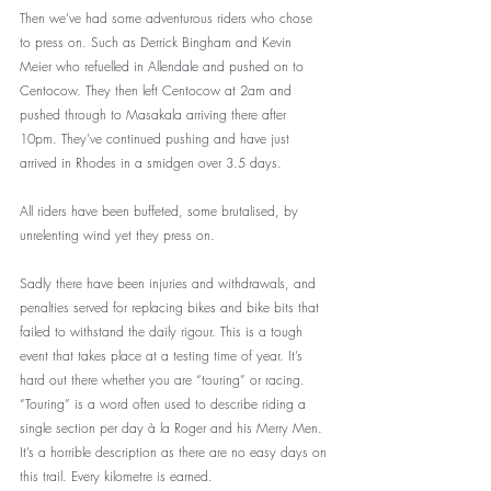
Then we’ve had some adventurous riders who chose 
to press on. Such as Derrick Bingham and Kevin 
Meier who refuelled in Allendale and pushed on to 
Centocow. They then left Centocow at 2am and 
pushed through to Masakala arriving there after 
10pm. They’ve continued pushing and have just 
arrived in Rhodes in a smidgen over 3.5 days. 
All riders have been buffeted, some brutalised, by 
unrelenting wind yet they press on. 
Sadly there have been injuries and withdrawals, and 
penalties served for replacing bikes and bike bits that 
failed to withstand the daily rigour. This is a tough 
event that takes place at a testing time of year. It’s 
hard out there whether you are “touring” or racing. 
“Touring” is a word often used to describe riding a 
single section per day à la Roger and his Merry Men. 
It’s a horrible description as there are no easy days on 
this trail. Every kilometre is earned.