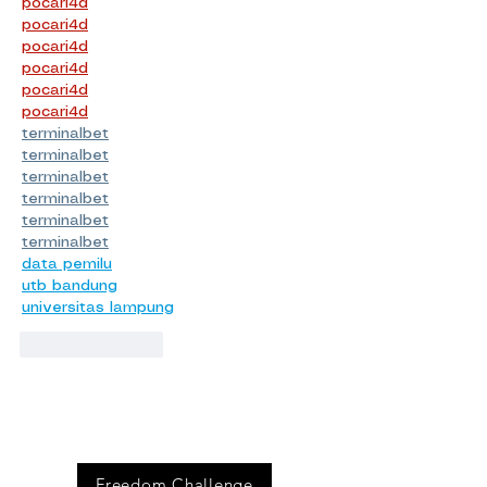
pocari4d
pocari4d
pocari4d
pocari4d
pocari4d
pocari4d
terminalbet
terminalbet
terminalbet
terminalbet
terminalbet
terminalbet
data pemilu
utb bandung
universitas lampung
Like
Reply
Event
s
Freedom Challenge