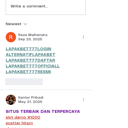
Write a comment...
Newest
Reza Malhendra
Sep 23, 2025
LAPAKBET777LOGIN
ALTERNATIFLAPAKBET
LAPAKBET777DAFTAR
LAPAKBET777OFFICIALL
LAPAKBET777RESMI
Like
Reply
Kantor Pribadi
May 21, 2025
SITUS TERBAIK DAN TERPERCAYA
slot demo X1000
scatter hitam