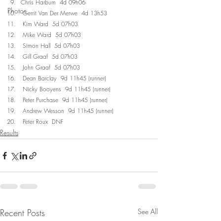
Chris Harburn  4d 09h06
Photos
 Gerrit Van Der Merwe  4d 13h53
 Kim Ward  5d 07h03
 Mike Ward  5d 07h03
 Simon Hall  5d 07h03
 Gill Graaf  5d 07h03
 John Graaf  5d 07h03
 Dean Barclay  9d 11h45 (runner)
 Nicky Booyens  9d 11h45 (runner)
 Peter Purchase  9d 11h45 (runner)
 Andrew Wesson  9d 11h45 (runner)
 Peter Roux  DNF
Results
Recent Posts
See All