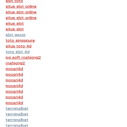
slot toto
situs slot online
situs slot online
situs slot online
situs slot
situs slot
slot gacor
toto singapure
situs toto 4d
toto slot 4d
pg soft mahjong2
mahjong2
pocari4d
pocari4d
pocari4d
pocari4d
pocari4d
pocari4d
pocari4d
terminalbet
terminalbet
terminalbet
terminalbet