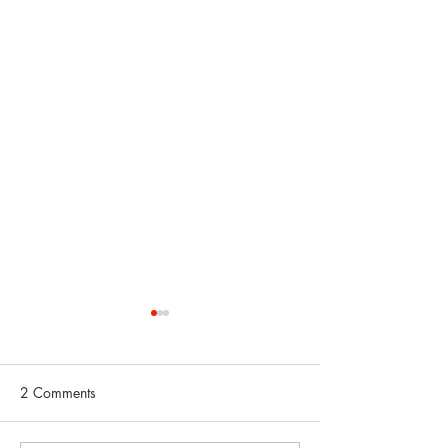
2 Comments
RTC 2025 Result
RTW 2025 Results