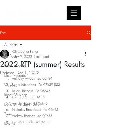
Post
All Posts
Christopher Fisher
All Posts
Nov 9, 2022
1 min read
2022 RTP (summer) Results
Race Reports
Updated:
Dec 1, 2022
Rider Reports
Anthony Avidon  2d 05h34
Videos
Roger Nicholson  2d 07h39 (SS)
Bruce  Biccard  3d 06h45
Rider Musings
RG  du Toit  3d 09h57
Arn de Haas  4d 06h45
Buffalo Herder News
Nicholas Brouckaert  4d 06h45
Tours
Andrew Pearson  4d 07h55
Ken McCrindle  4d 07h55
Results