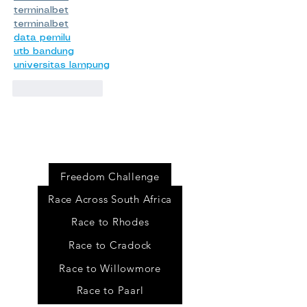
terminalbet
terminalbet
data pemilu
utb bandung
universitas lampung
Like
Reply
Event
s
Freedom Challenge
Race Across South Africa
Race to Rhodes
Race to Cradock
Race to Willowmore
Race to Paarl