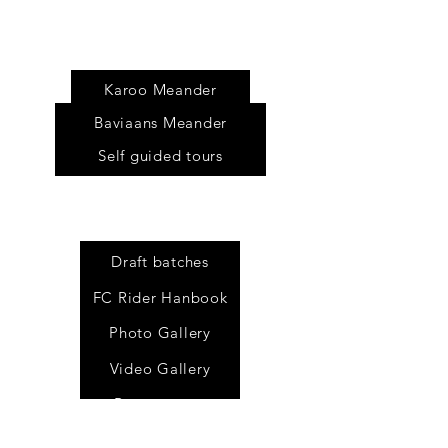
Tour
s
Karoo Meander
Baviaans Meander
Self guided tours
Draft batches
FC Rider Hanbook
Photo Gallery
Video Gallery
Race reports
All results