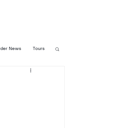
larship Fund
Shop
rder News
Tours