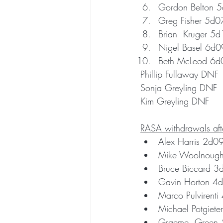
Gordon Belton 
Greg Fisher 5d0
Brian  Kruger 5
Nigel Basel 6d
Beth McLeod 6d
Phillip Fullaway DNF 
Sonja Greyling DNF
Kim Greyling DNF
RASA withdrawals afte
Alex Harris 2d0
Mike Woolnoug
Bruce Biccard 
Gavin Horton 4
Marco Pulvirent
Michael Potgiet
Graeme  Green