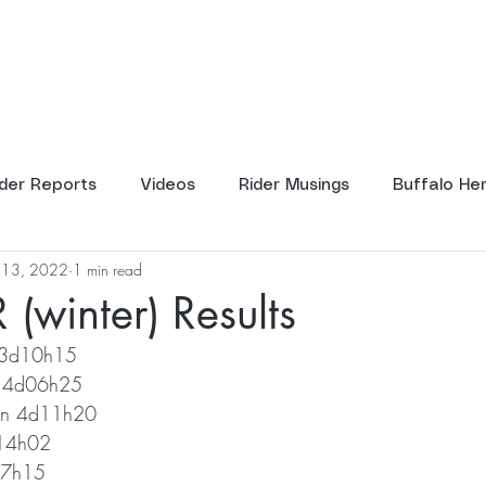
ents
Tours
Resources
Scho
ider Reports
Videos
Rider Musings
Buffalo He
l 13, 2022
1 min read
(winter) Results
 3d10h15
ll 4d06h25
rn 4d11h20
d14h02
07h15