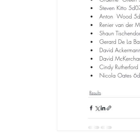
Steven Kitto 5d
Anton  Wood 5
Renier van der
Shaun Tischendo
Gerard De La B
David Ackerma
David McKercha
Cindy Rutherfor
Nicola Oates 6
Results