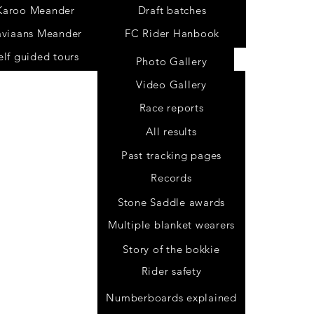
Karoo Meander
Draft batches
aviaans Meander
FC Rider Hanbook
elf guided tours
Photo Gallery
Video Gallery
Race reports
All results
Past tracking pages
Records
Stone Saddle awards
Multiple blanket wearers
Story of the bokkie
Rider safety
.za
Numberboards explained