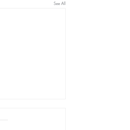
See All