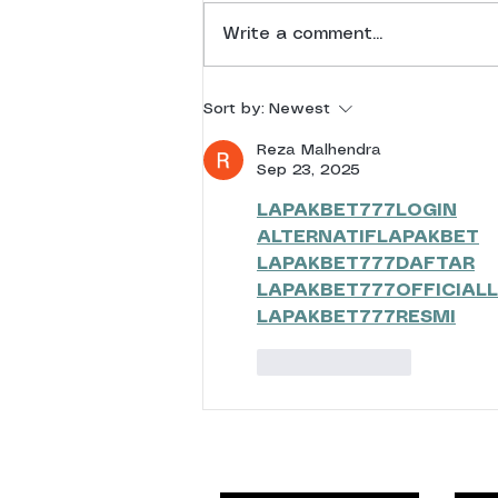
RTP 2025 Results
Write a comment...
Sort by:
Newest
Reza Malhendra
Sep 23, 2025
LAPAKBET777LOGIN
ALTERNATIFLAPAKBET
LAPAKBET777DAFTAR
LAPAKBET777OFFICIALL
LAPAKBET777RESMI
Like
Reply
Events