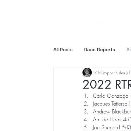
Ev
All Posts
Race Reports
R
Christopher Fisher
Ju
Results
Photos
2022 RTR 
Carlo Gonzaga
Jacques Tattersa
Andrew Blackbu
Arn de Haas 4
Jon Shepard 5d