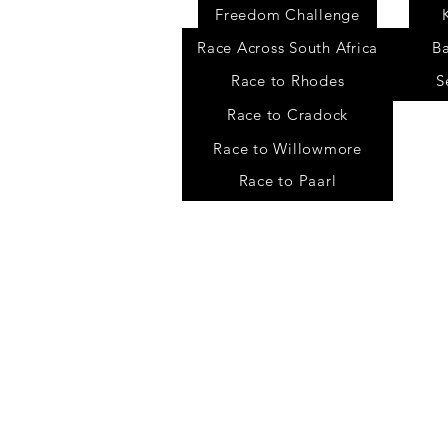
Freedom Challenge
Race Across South Africa
B
Race to Rhodes
S
Race to Cradock
Race to Willowmore
Race to Paarl
Contact
Chris Fisher
chris@freedomchallenge.org
Tel: +27 78 702 9178