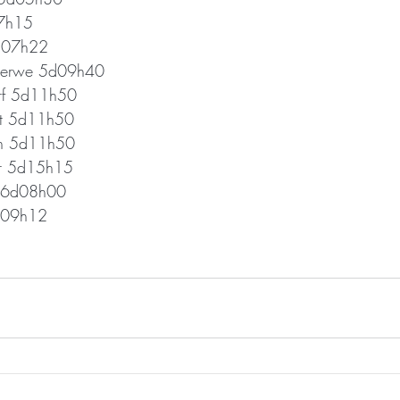
07h15
d07h22
 Merwe 5d09h40
rf 5d11h50
at 5d11h50
nn 5d11h50
r 5d15h15
d 6d08h00
d09h12