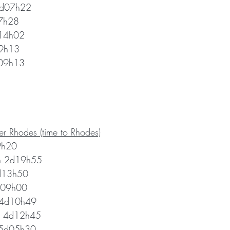
5d07h22
7h28 
d14h02
09h13
09h13 
r Rhodes (time to Rhodes)
9h20 
h 2d19h55
3d13h50 
d09h00
i 4d10h49
er 4d12h45 
 5d05h30