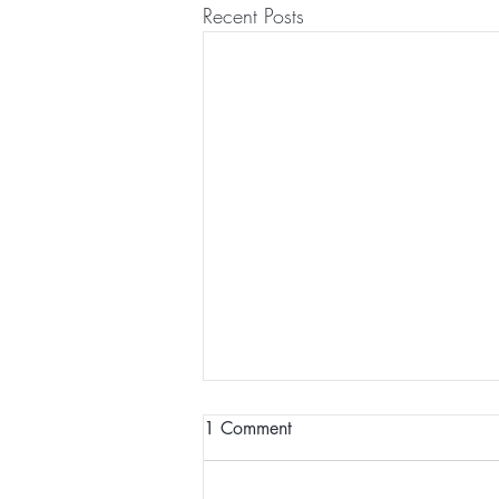
Recent Posts
1 Comment