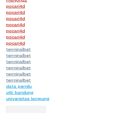
mahjong2
pocari4d
pocari4d
pocari4d
pocari4d
pocari4d
pocari4d
pocari4d
terminalbet
terminalbet
terminalbet
terminalbet
terminalbet
terminalbet
data pemilu
utb bandung
universitas lampung
Like
Reply
Event