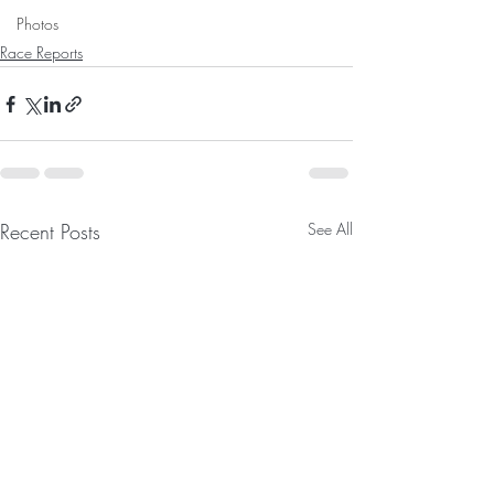
Photos
Race Reports
Recent Posts
See All