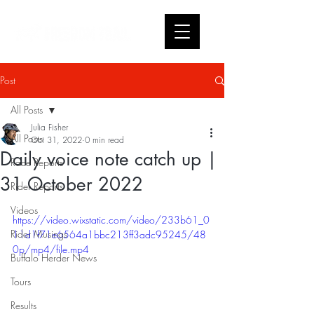
Post
All Posts
Julia Fisher
All Posts
Oct 31, 2022
0 min read
Daily voice note catch up |
Race Reports
31 October 2022
Rider Reports
Videos
https://video.wixstatic.com/video/233b61_0
Rider Musings
11d1f71e6564a1bbc213ff3adc95245/48
0p/mp4/file.mp4
Buffalo Herder News
Tours
Results