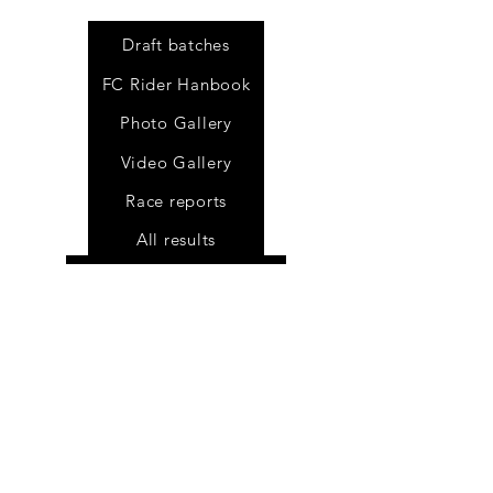
Draft batches
FC Rider Hanbook
Photo Gallery
Video Gallery
Race reports
All results
Past tracking pages
Records
Stone Saddle awards
Multiple blanket wearers
Story of the bokkie
Rider safety