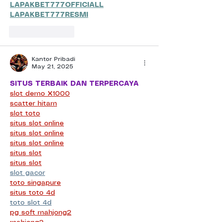
LAPAKBET777OFFICIALL
LAPAKBET777RESMI
Like
Reply
Kantor Pribadi
May 21, 2025
SITUS TERBAIK DAN TERPERCAYA
slot demo X1000
scatter hitam
slot toto
situs slot online
situs slot online
situs slot online
situs slot
situs slot
slot gacor
toto singapure
situs toto 4d
toto slot 4d
pg soft mahjong2