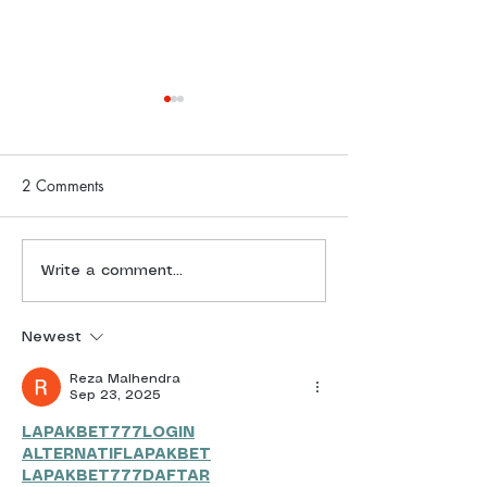
2 Comments
Freedom Challenge Daily
Freedom Challen
Write a comment...
Report | 4 July 2025
Report | 3 July 
Newest
Reza Malhendra
Sep 23, 2025
LAPAKBET777LOGIN
ALTERNATIFLAPAKBET
LAPAKBET777DAFTAR