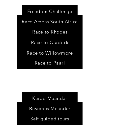
s
Freedom Challenge
Race Across South Africa
Race to Rhodes
Race to Cradock
Race to Willowmore
Race to Paarl
Tour
s
Karoo Meander
Baviaans Meander
Self guided tours