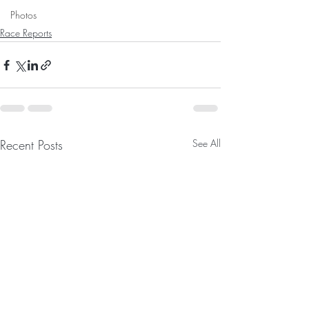
Photos
Race Reports
Recent Posts
See All