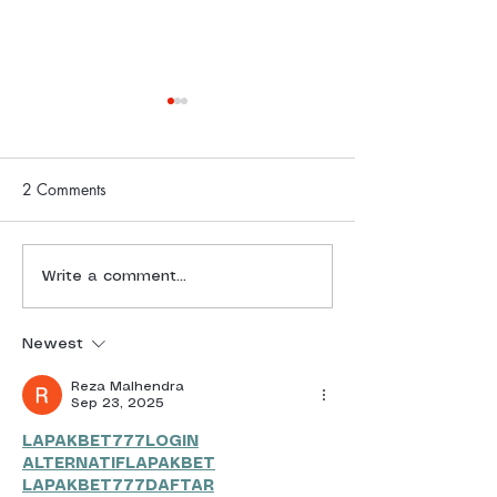
2 Comments
Freedom Challenge Daily
Freedom Challen
Write a comment...
Report | 4 July 2025
Report | 3 July 
Newest
Reza Malhendra
Sep 23, 2025
LAPAKBET777LOGIN
ALTERNATIFLAPAKBET
LAPAKBET777DAFTAR