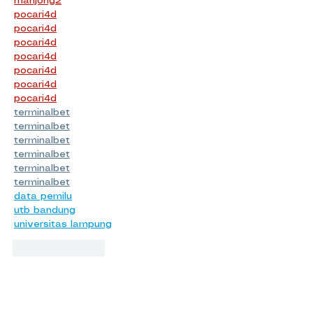
mahjong2
pocari4d
pocari4d
pocari4d
pocari4d
pocari4d
pocari4d
pocari4d
terminalbet
terminalbet
terminalbet
terminalbet
terminalbet
terminalbet
data pemilu
utb bandung
universitas lampung
Like
Reply
Event