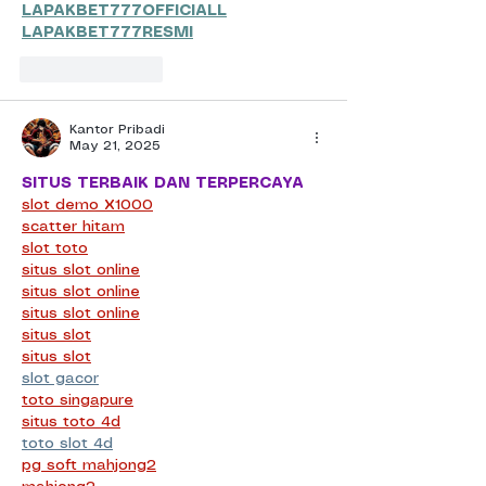
LAPAKBET777OFFICIALL
LAPAKBET777RESMI
Like
Reply
Kantor Pribadi
May 21, 2025
SITUS TERBAIK DAN TERPERCAYA
slot demo X1000
scatter hitam
slot toto
situs slot online
situs slot online
situs slot online
situs slot
situs slot
slot gacor
toto singapure
situs toto 4d
toto slot 4d
pg soft mahjong2