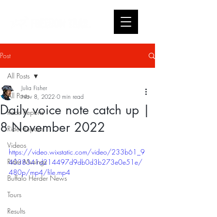
Post
All Posts
Julia Fisher
All Posts
Nov 8, 2022
0 min read
Daily voice note catch up |
Race Reports
8 November 2022
Rider Reports
Videos
https://video.wixstatic.com/video/233b61_9
Rider Musings
4038341d214497d9db0d3b273e0e51e/
480p/mp4/file.mp4
Buffalo Herder News
Tours
Results