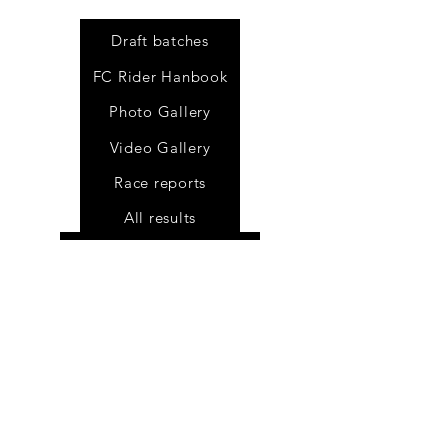
Draft batches
FC Rider Hanbook
Photo Gallery
Video Gallery
Race reports
All results
Past tracking pages
Records
Stone Saddle awards
Multiple blanket wearers
Story of the bokkie
Rider safety