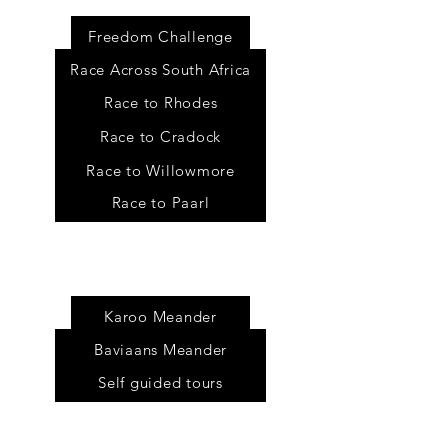
s
Freedom Challenge
Race Across South Africa
Race to Rhodes
Race to Cradock
Race to Willowmore
Race to Paarl
Tour
s
Karoo Meander
Baviaans Meander
Self guided tours