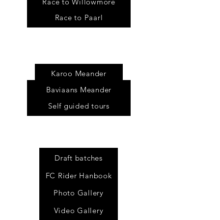
Race to Willowmore
Race to Paarl
Tour
s
Karoo Meander
Baviaans Meander
Self guided tours
Draft batches
FC Rider Hanbook
Photo Gallery
Video Gallery