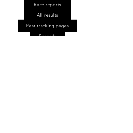
Race reports
All results
Past tracking pages
Records
Stone Saddle awards
Multiple blanket wearers
Story of the bokkie
Rider safety
Numberboards explained
FC Gear Survey
Scholarship fund