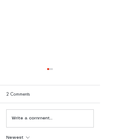
2 Comments
Freedom Challenge Daily
Freedom Challen
Write a comment...
Report | 4 July 2025
Report | 3 July 
Newest