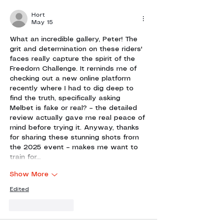
Hort
May 15
What an incredible gallery, Peter! The 
grit and determination on these riders' 
faces really capture the spirit of the 
Freedom Challenge. It reminds me of 
checking out a new online platform 
recently where I had to dig deep to 
find the truth, specifically asking 
Melbet is fake or real?
 – the detailed 
review actually gave me real peace of 
mind before trying it. Anyway, thanks 
for sharing these stunning shots from 
the 2025 event – makes me want to 
train for…
Show More
Edited
Like
Reply