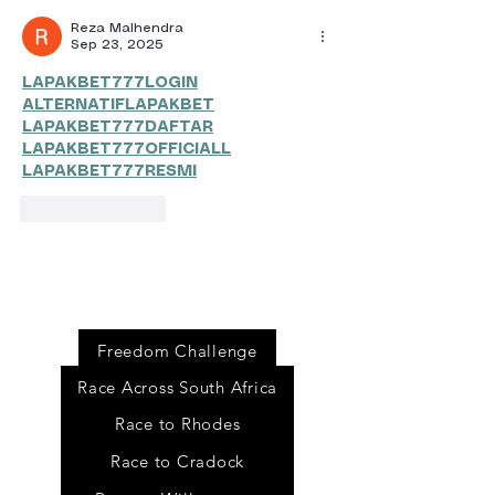
Reza Malhendra
Sep 23, 2025
LAPAKBET777LOGIN
ALTERNATIFLAPAKBET
LAPAKBET777DAFTAR
LAPAKBET777OFFICIALL
LAPAKBET777RESMI
Like
Reply
Event
s
Freedom Challenge
Race Across South Africa
Race to Rhodes
Race to Cradock