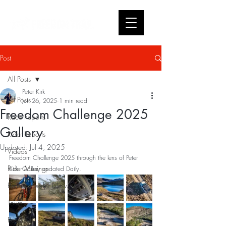
Post
All Posts
Peter Kirk
All Posts
Jun 26, 2025
1 min read
Freedom Challenge 2025
Race Reports
Gallery
Rider Reports
Updated:
Jul 4, 2025
Videos
Freedom Challenge 2025 through the lens of Peter 
Rider Musings
Kirk. Gallery updated Daily.
Buffalo Herder News
Tours
Results