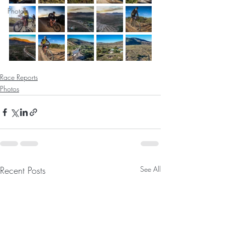
Photos
Race Reports
Photos
Recent Posts
See All