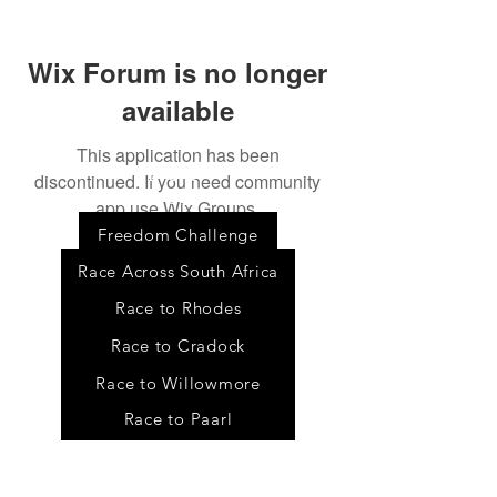
Wix Forum is no longer
available
This application has been
discontinued. If you need community
Event
s
app use Wix Groups.
Freedom Challenge
Race Across South Africa
Race to Rhodes
Race to Cradock
Race to Willowmore
Race to Paarl
Tour