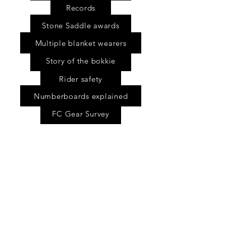
Records
Stone Saddle awards
Multiple blanket wearers
Story of the bokkie
Rider safety
Numberboards explained
FC Gear Survey
Scholarship fund
Shop
FAQ