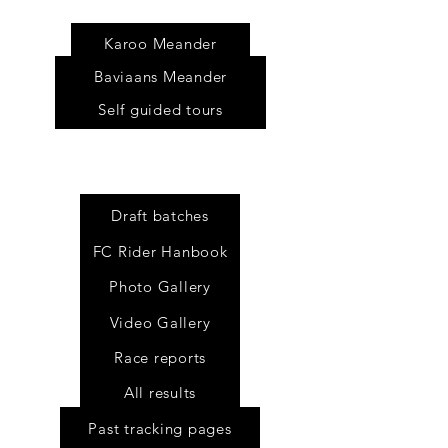
s
Karoo Meander
Baviaans Meander
Self guided tours
Draft batches
FC Rider Hanbook
Photo Gallery
Video Gallery
Race reports
All results
Past tracking pages