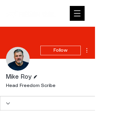
More actions
Follow
Writer
Mike Roy
Head Freedom Scribe