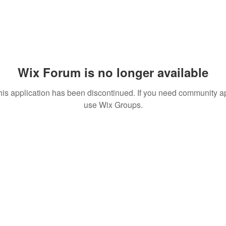
Wix Forum is no longer available
his application has been discontinued. If you need community a
use Wix Groups.