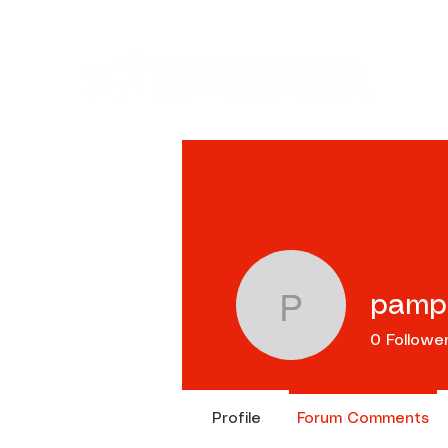
Ev
pamp
pamproco
0
Followe
Profile
Forum Comments