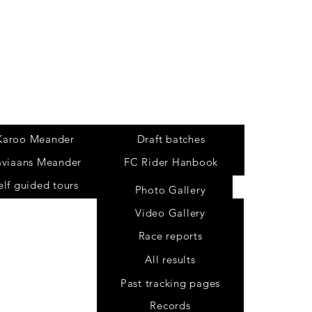
Tours
Karoo Meander
Draft batches
aviaans Meander
FC Rider Hanbook
elf guided tours
Photo Gallery
Video Gallery
Race reports
All results
Past tracking pages
Records