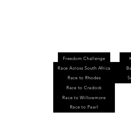
Events
Freedom Challenge
Race Across South Africa
B
Race to Rhodes
S
Race to Cradock
Race to Willowmore
Race to Paarl