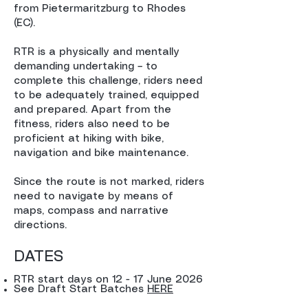
from Pietermaritzburg to Rhodes
(EC).
RTR is a physically and mentally
demanding undertaking – to
complete this challenge, riders need
to be adequately trained, equipped
and prepared. Apart from the
fitness, riders also need to be
proficient at hiking with bike,
navigation and bike maintenance.
Since the route is not marked, riders
need to navigate by means of
maps, compass and narrative
directions.
DATES
RTR start days on 12 - 17 June 2026
See Draft Start Batches
HERE