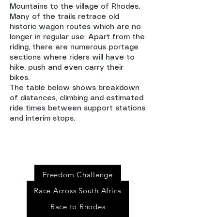
Mountains to the village of Rhodes.
Many of the trails retrace old
historic wagon routes which are no
longer in regular use. Apart from the
riding, there are numerous portage
sections where riders will have to
hike, push and even carry their
bikes.
The table below shows breakdown
of distances, climbing and estimated
ride times between support stations
and interim stops.
Event
s
Freedom Challenge
Race Across South Africa
Race to Rhodes