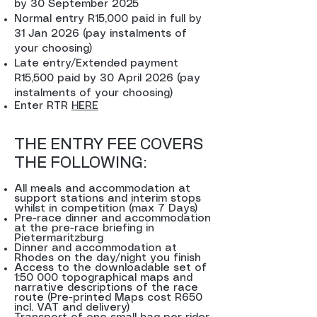
by 30 September 2025
Normal entry R15,000 paid in full by
31 Jan 2026 (pay instalments of
your choosing)
Late entry/Extended payment
R15,500 paid by 30 April 2026 (pay
instalments of your choosing)
Enter RTR
HERE
THE ENTRY FEE COVERS
THE FOLLOWING:
All meals and accommodation at
support stations and interim stops
whilst in competition (max 7 Days)
Pre-race dinner and accommodation
at the pre-race briefing in
Pietermaritzburg
Dinner and accommodation at
Rhodes on the day/night you finish
Access to the downloadable set of
1:50 000 topographical maps and
narrative descriptions of the race
route (Pre-printed Maps cost R650
incl. VAT and delivery)