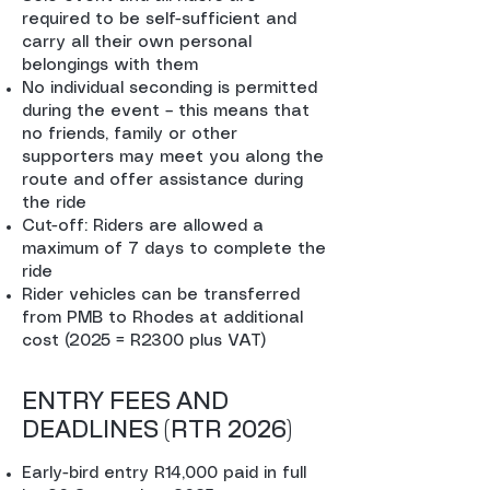
required to be self-sufficient and
carry all their own personal
belongings with them
No individual seconding is permitted
during the event – this means that
no friends, family or other
supporters may meet you along the
route and offer assistance during
the ride
Cut-off: Riders are allowed a
maximum of 7 days to complete the
ride
Rider vehicles can be transferred
from PMB to Rhodes at additional
cost (2025 = R2300 plus VAT)
ENTRY FEES AND
DEADLINES (RTR 2026)
Early-bird entry R14,000 paid in full