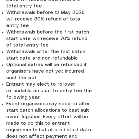
total entry fee
Withdrawals before 12 May 2026
will receive 80% refund of total
entry fee
Withdrawals before the first batch
start date will receive 70% refund
of total entry fee
Withdrawals after the first batch
start date are non-refundable
Optional extras will be refunded if
organisers have not yet incurred
cost thereof.
Entrant may elect to rollover
refundable amount to entry fee the
following year.
Event organisers may need to alter
start batch allocations to best suit
event logistics. Every effort will be
made to do this to entrant
requirements but altered start date
does not affect payment and