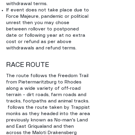
withdrawal terms.
If event does not take place due to
Force Majeure, pandemic or political
unrest then you may chose
between rollover to postponed
date or following year at no extra
cost or refund as per above
withdrawals and refund terms.
RACE ROUTE
The route follows the Freedom Trail
from Pietermaritzburg to Rhodes
along a wide variety of off-road
terrain – dirt roads, farm roads and
tracks, footpaths and animal tracks.
follows the route taken by Trappist
monks as they headed into the area
previously known as No-man's Land
and East Griqualand and then
across the Maloti Drakensberg