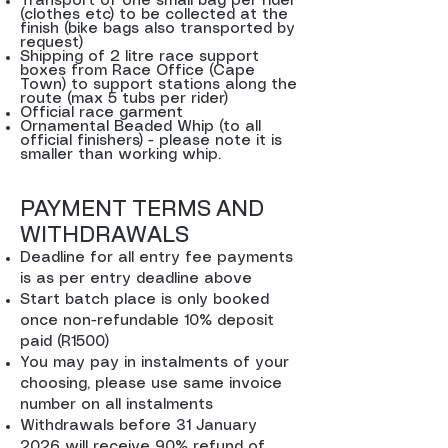
Transport of one small bag per rider
(clothes etc) to be collected at the
finish (bike bags also transported by
request)
Shipping of 2 litre race support
boxes from Race Office (Cape
Town) to support stations along the
route (max 5 tubs per rider)
Official race garment
Ornamental Beaded Whip (to all
official finishers) - please note it is
smaller than working whip.
PAYMENT TERMS AND
WITHDRAWALS
Deadline for all entry fee payments
is as per entry deadline above
Start batch place is only booked
once non-refundable 10% deposit
paid (R1500)
You may pay in instalments of your
choosing, please use same invoice
number on all instalments
Withdrawals before 31 January
2026 will receive 90% refund of