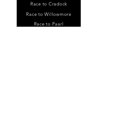
Race to Cradock
Race to Willowmore
Race to Paarl
Tour
s
Karoo Meander
Baviaans Meander
Self guided tours
Draft batches
FC Rider Hanbook
Photo Gallery