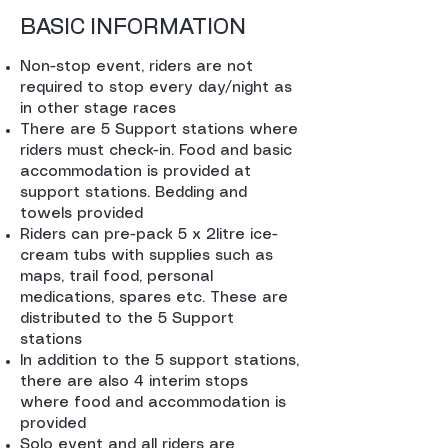
BASIC INFORMATION
Non-stop event, riders are not
required to stop every day/night as
in other stage races
There are 5 Support stations where
riders must check-in. Food and basic
accommodation is provided at
support stations. Bedding and
towels provided
Riders can pre-pack 5 x 2litre ice-
cream tubs with supplies such as
maps, trail food, personal
medications, spares etc. These are
distributed to the 5 Support
stations
In addition to the 5 support stations,
there are also 4 interim stops
where food and accommodation is
provided
Solo event and all riders are