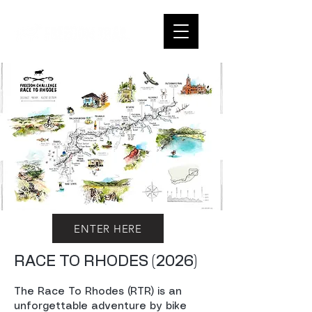
ENTER HERE
RACE TO RHODES (2026)
The Race To Rhodes (RTR) is an
unforgettable adventure by bike