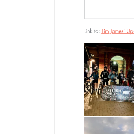
Link to: 
Tim James' Up-