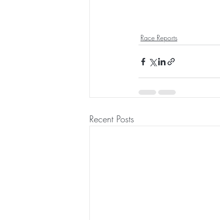
Race Reports
Recent Posts