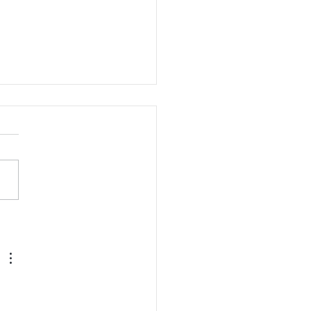
dom Challenge Daily
rt | 3 July 2025