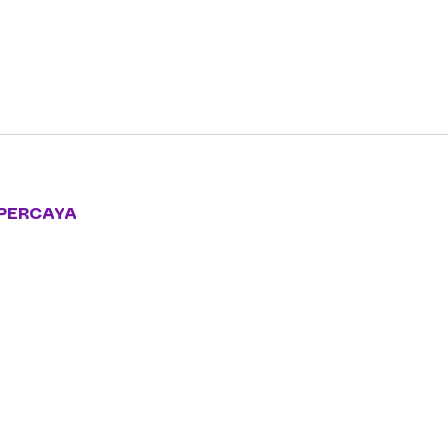
RPERCAYA