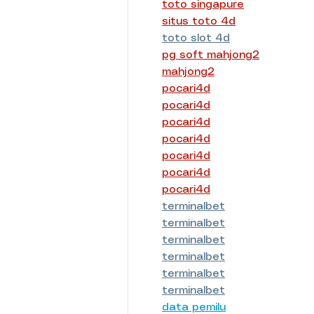
toto singapure
situs toto 4d
toto slot 4d
pg soft mahjong2
mahjong2
pocari4d
pocari4d
pocari4d
pocari4d
pocari4d
pocari4d
pocari4d
terminalbet
terminalbet
terminalbet
terminalbet
terminalbet
terminalbet
data pemilu