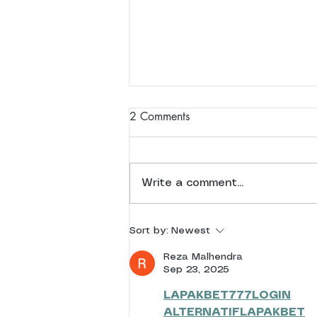
2 Comments
Write a comment...
As one journey ends, another
Sort by:
Newest
begins | 28 April 2026
Reza Malhendra
Sep 23, 2025
LAPAKBET777LOGIN
ALTERNATIFLAPAKBET