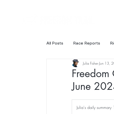
Ev
All Posts
Race Reports
R
Julia Fisher
Jun 13, 
Results
Photos
Freedom 
June 20
Julia's daily summary