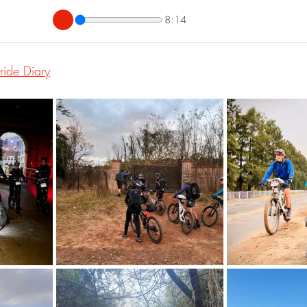
8:14
ride Diary