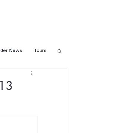
larship Fund
Shop
rder News
Tours
 13