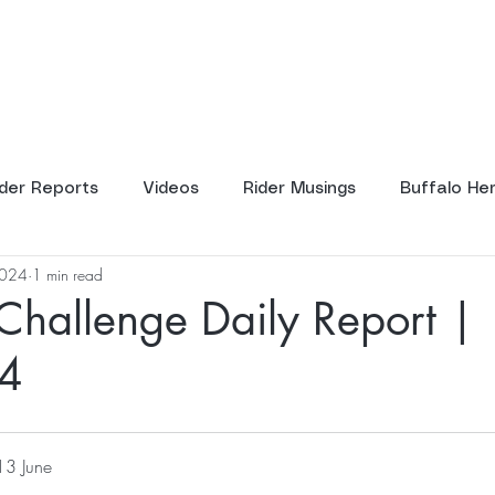
ents
Tours
Resources
Scho
ider Reports
Videos
Rider Musings
Buffalo He
2024
1 min read
Challenge Daily Report |
24
 13 June