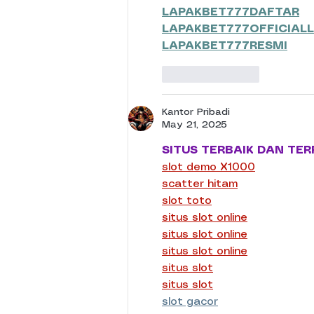
LAPAKBET777DAFTAR
LAPAKBET777OFFICIALL
LAPAKBET777RESMI
Like
Reply
Kantor Pribadi
May 21, 2025
SITUS TERBAIK DAN TE
slot demo X1000
scatter hitam
slot toto
situs slot online
situs slot online
situs slot online
situs slot
situs slot
slot gacor