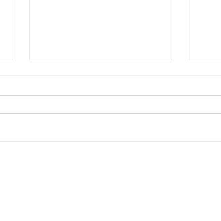
Freedom Challenge Daily
Free
Report | 4 July 2025
Repo