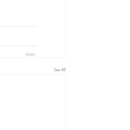
See All