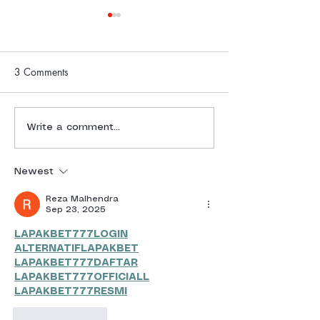
3 Comments
Freedom Challenge Daily
Freedom Challen
Write a comment...
Report | 4 July 2025
Report | 3 July 
Newest
Reza Malhendra
Sep 23, 2025
LAPAKBET777LOGIN
ALTERNATIFLAPAKBET
LAPAKBET777DAFTAR
LAPAKBET777OFFICIALL
LAPAKBET777RESMI
Like
Reply