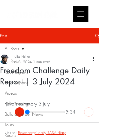
Post
All Posts
Julia Fisher
All Posts
Jul 3, 2024
1 min read
Freedom Challenge Daily
Race Reports
Report | 3 July 2024
Rider Reports
Videos
Julia's summary 3 July
Rider Musings
5:34
Buffalo Herder News
Tours
Link to: 
Bosenbergs' daily RASA diary
Results