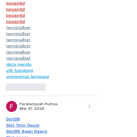
pocari4d
pocari4d
pocari4d
pocari4d
terminalbet
terminalbet
terminalbet
terminalbet
terminalbet
terminalbet
data pemilu
utb bandung
universitas lampung
Like
Reply
Ferdiansyah Putraa
Mar 31, 2025
Slot88
Slot Toto Gacor
Slot88 Agen Resmi