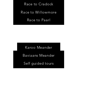
Race to Cradock
Race to Willowmore
Race to Paarl
Tour
s
Karoo Meander
Baviaans Meander
Self guided tours
Draft batches
FC Rider Hanbook
Photo Gallery