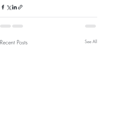
Recent Posts
See All