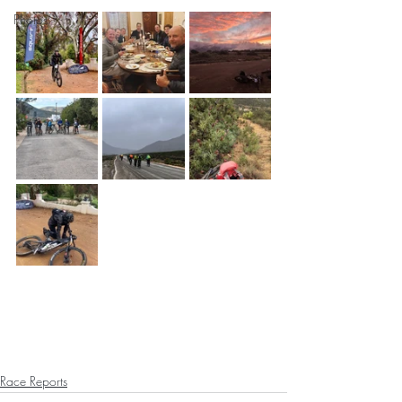
Photos
Race Reports