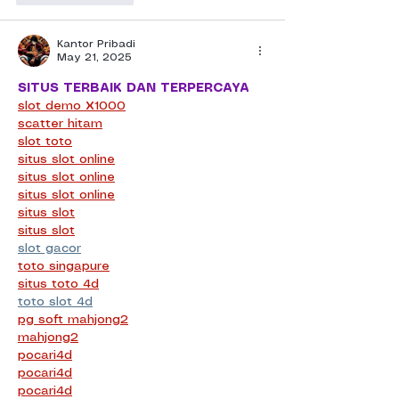
Kantor Pribadi
May 21, 2025
SITUS TERBAIK DAN TERPERCAYA
slot demo X1000
scatter hitam
slot toto
situs slot online
situs slot online
situs slot online
situs slot
situs slot
slot gacor
toto singapure
situs toto 4d
toto slot 4d
pg soft mahjong2
mahjong2
pocari4d
pocari4d
pocari4d