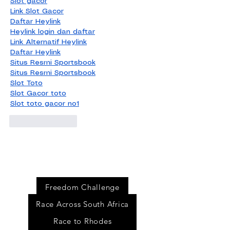
Slot gacor
Link Slot Gacor
Daftar Heylink
Heylink login dan daftar
Link Alternatif Heylink
Daftar Heylink
Situs Resmi Sportsbook
Situs Resmi Sportsbook
Slot Toto
Slot Gacor toto
Slot toto gacor no1
Like
Reply
Event
s
Freedom Challenge
Race Across South Africa
Race to Rhodes