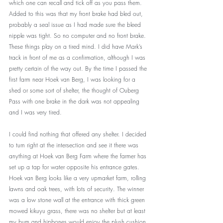
which one can recall and tick off as you pass them. 
Added to this was that my front brake had bled out, 
probably a seal issue as I had made sure the bleed 
nipple was tight. So no computer and no front brake. 
These things play on a tired mind. I did have Mark’s 
track in front of me as a confirmation, although I was 
pretty certain of the way out. By the time I passed the 
first farm near Hoek van Berg, I was looking for a 
shed or some sort of shelter, the thought of Ouberg 
Pass with one brake in the dark was not appealing 
and I was very tired. 
I could find nothing that offered any shelter. I decided 
to turn right at the intersection and see it there was 
anything at Hoek van Berg Farm where the farmer has 
set up a tap for water opposite his entrance gates. 
Hoek van Berg looks like a very upmarket farm, rolling 
lawns and oak trees, with lots of security. The winner 
was a low stone wall at the entrance with thick green 
mowed kikuyu grass, there was no shelter but at least 
my bum and hipbones would enjoy the plush cushion. 