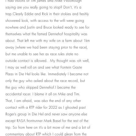
I had visions of Tim James and Mike Woolnough 
saying are you really going to stop? Don’t, it’s a 
trap.Clearly Eddie and Rick in their stokies and freshly 
showered look, with access to the wifi were going 
nowhere and Justin and Bruce looked ready to see for 
themselves what the famed Dennehof hospitality was 
about. That left me with my wife on a farm about 1km 
away (where we had been staying prior to the race), 
but me unable to see her as race rules state no 
outside contact is allowed.  My thought was -oh well, 
I may as well roll on and see what Fontein Gaste 
Plaas in Die Hel looks like. Immediately I became not 
only the guy who asked about the race record, but 
the guy who skipped Dennehof.I became the 
accidental racer. I blame it all on Mike and Tim.
That, I am afraid, was also the end of any other 
contact with a RTP rider for 2022 as I ghosted past 
Roger’s group in Die Hel and never saw anyone else 
except RASA frontrunner Mark Basel for the rest of the 
trip. So from here on it’s a bit more of me and a bit of 
commentary about RTP which I could glean from the 