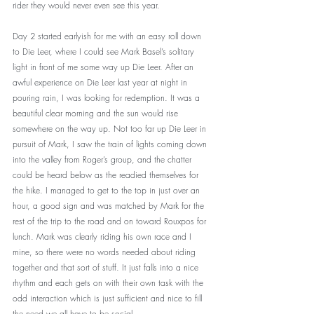
rider they would never even see this year.
Day 2 started earlyish for me with an easy roll down 
to Die Leer, where I could see Mark Basel’s solitary 
light in front of me some way up Die Leer. After an 
awful experience on Die Leer last year at night in 
pouring rain, I was looking for redemption. It was a 
beautiful clear morning and the sun would rise 
somewhere on the way up. Not too far up Die Leer in 
pursuit of Mark, I saw the train of lights coming down 
into the valley from Roger’s group, and the chatter 
could be heard below as the readied themselves for 
the hike. I managed to get to the top in just over an 
hour, a good sign and was matched by Mark for the 
rest of the trip to the road and on toward Rouxpos for 
lunch. Mark was clearly riding his own race and I 
mine, so there were no words needed about riding 
together and that sort of stuff. It just falls into a nice 
rhythm and each gets on with their own task with the 
odd interaction which is just sufficient and nice to fill 
the need we all have to be social.