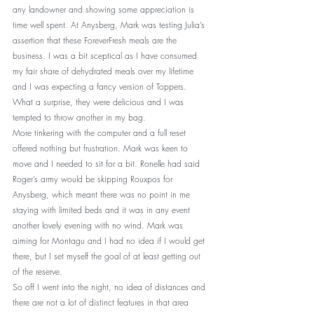
any landowner and showing some appreciation is 
time well spent. At Anysberg, Mark was testing Julia’s 
assertion that these ForeverFresh meals are the 
business. I was a bit sceptical as I have consumed 
my fair share of dehydrated meals over my lifetime 
and I was expecting a fancy version of Toppers. 
What a surprise, they were delicious and I was 
tempted to throw another in my bag. 
More tinkering with the computer and a full reset 
offered nothing but frustration. Mark was keen to 
move and I needed to sit for a bit. Ronelle had said 
Roger’s army would be skipping Rouxpos for 
Anysberg, which meant there was no point in me 
staying with limited beds and it was in any event 
another lovely evening with no wind. Mark was 
aiming for Montagu and I had no idea if I would get 
there, but I set myself the goal of at least getting out 
of the reserve. 
So off I went into the night, no idea of distances and 
there are not a lot of distinct features in that area 