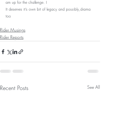
am up for the challenge. I
It deserves it’s own bit of legacy and possibly,drama 
too
Rider Musings
Rider Reports
Recent Posts
See All