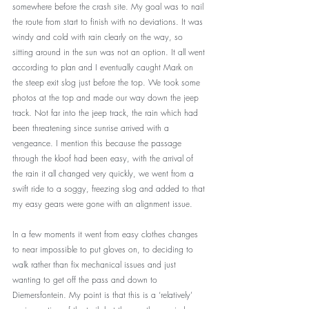
somewhere before the crash site. My goal was to nail 
the route from start to finish with no deviations. It was 
windy and cold with rain clearly on the way, so 
sitting around in the sun was not an option. It all went 
according to plan and I eventually caught Mark on 
the steep exit slog just before the top. We took some 
photos at the top and made our way down the jeep 
track. Not far into the jeep track, the rain which had 
been threatening since sunrise arrived with a 
vengeance. I mention this because the passage 
through the kloof had been easy, with the arrival of 
the rain it all changed very quickly, we went from a 
swift ride to a soggy, freezing slog and added to that 
my easy gears were gone with an alignment issue. 
In a few moments it went from easy clothes changes 
to near impossible to put gloves on, to deciding to 
walk rather than fix mechanical issues and just 
wanting to get off the pass and down to 
Diemersfontein. My point is that this is a ‘relatively’ 