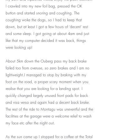
I crawled into my new foil bag, pressed the OK 
button and started snoring and coughing. The 
coughing woke the dogs, so I had to keep that 
down, but at least I got a few hours of ‘decent’ rest 
and some sleep. I got going at about 4am and just 
like that my computer decided it was back, things 
were looking up!
About 5km down the Ouberg pass my back brake 
failed too from overuse, so zero brakes and I am no 
lightweight.I managed to stop by braking with my 
foot on the road, a proper scary moment when you 
realise that you are looking for a landing spot. I 
quickly changed largely unused front pads for back 
and visa versa and again had a decent back brake. 
The rest of the ride to Montagu was uneventful and the 
facilities at the garage were a welcome relief to wash 
my face etc after the night out. 
As the sun came up I stopped for a coffee at the Total 