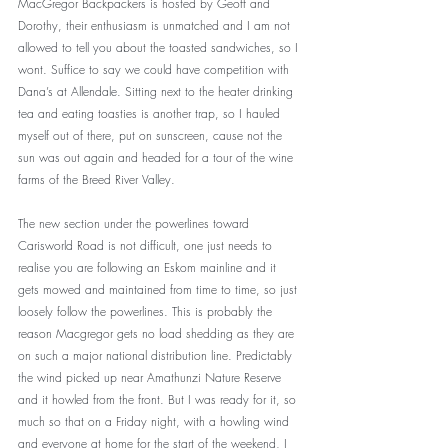
MacGregor Backpackers is hosted by Geoff and 
Dorothy, their enthusiasm is unmatched and I am not 
allowed to tell you about the toasted sandwiches, so I 
wont. Suffice to say we could have competition with 
Dana’s at Allendale. Sitting next to the heater drinking 
tea and eating toasties is another trap, so I hauled 
myself out of there, put on sunscreen, cause not the 
sun was out again and headed for a tour of the wine 
farms of the Breed River Valley. 
The new section under the powerlines toward 
Carisworld Road is not difficult, one just needs to 
realise you are following an Eskom mainline and it 
gets mowed and maintained from time to time, so just 
loosely follow the powerlines. This is probably the 
reason Macgregor gets no load shedding as they are 
on such a major national distribution line. Predictably 
the wind picked up near Amathunzi Nature Reserve 
and it howled from the front. But I was ready for it, so 
much so that on a Friday night, with a howling wind 
and everyone at home for the start of the weekend, I 