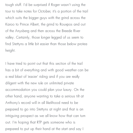
tough stuff. I’d be surprised if Roger wasn’t using the 
tour to take notes for October, it’s a portion of the trail 
which suits the bigger guys with the grind across the 
Karoo to Prince Albert, the grind to Rouxpos and out 
of the Anysberg and then across the Breede River 
valley. Certainly, those longer legged of us seem to 
find Stettyns a little bit easier than those below protea 
height.
I have tried to point out that this section of the trail 
has a bit of everything and with good weather can be 
a real blast of ‘easier’ riding and if you are really 
diligent with the new rule on unlimited private 
accommodation you could plan your luxury. On the 
other hand, anyone wanting to take a serious tilt at 
Anthony’s record will in all likelihood need to be 
prepared to go into Stettyns at night and that is an 
intriguing prospect as we all know how that can turn 
out. I’m hoping that RTP gets someone who is 
prepared to put up their hand at the start and say I 