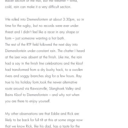
easier section of the trail, but the weather – wind, 
cold, rain can make it a very difficult section.
We rolled into Diemersfontein at about 3:30pm, so in 
time for the rugby, but no records were ever under 
threat and I didn’t feel like a racer in any shape or 
form – just someone wanting a hot bath.
The rest of the RTP field followed the next day into 
Diemersfontein under constant rain. The chatter I heard 
at the Leer was absent at the finish. Like me, the rain 
had a say in the finish line celebrations and the kloof 
had transformed from a dry bushy hack, to a swollen 
rivers and soggy branches slog for a few hours. Ray 
true to his holiday form,took the newer alternative 
route around via Rawsonville, Slanghoek Valley and 
Bains Kloof to Diemersfontein – and why not when 
you are there to enjoy yourself. 
My other observations are that Eddie and Rick are 
likely to be back for full tilt at this at some stage now 
that we know Rick, like his dad, has a taste for the 