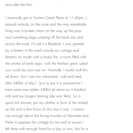
race after the fact. 
I eventually got to Fontein Gaste Plaas at 11:45pm, I 
passed nobody on the route and the only remarkable 
thing was a broken chain on the way up the pass 
and something large jumping off the bank into and 
across the road. I’ll call it a Rheebok. I was greeted 
by a lantern in the road outside my cottage and 
lanterns on inside with a lovely fire, a room filled with 
the aroma of lamb tjops, with the freshest green salad 
you could lay your eye on. Normally I would wolf this 
all down, but I was too exhausted, cold and tired 
after 240km of day1. (Just to put it in perspective I 
have never ever ridden 240km let alone on a hardtail 
mtb and my longest training ride was 9km). So a 
quick hot shower, put my clothes in front of the stoked 
up fire and a few hours of shut eye it was. I cannot 
say enough about the loving touches of Marinette and 
Pieter to prepare the cottage for me and to ensure I 
left there with enough food for a day or two, this for a 