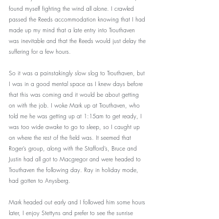
found myself fighting the wind all alone. I crawled 
passed the Reeds accommodation knowing that I had 
made up my mind that a late entry into Trouthaven 
was inevitable and that the Reeds would just delay the 
suffering for a few hours. 
So it was a painstakingly slow slog to Trouthaven, but 
I was in a good mental space as I knew days before 
that this was coming and it would be about getting 
on with the job. I woke Mark up at Trouthaven, who 
told me he was getting up at 1:15am to get ready, I 
was too wide awake to go to sleep, so I caught up 
on where the rest of the field was. It seemed that 
Roger’s group, along with the Stafford’s, Bruce and 
Justin had all got to Macgregor and were headed to 
Trouthaven the following day. Ray in holiday mode, 
had gotten to Anysberg.
Mark headed out early and I followed him some hours 
later, I enjoy Stettyns and prefer to see the sunrise 