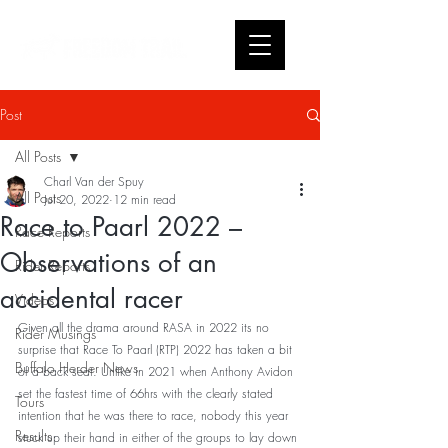
Post
All Posts
Charl Van der Spuy
All Posts
Jul 20, 2022
12 min read
Race to Paarl 2022 –
Race Reports
Observations of an
Rider Reports
accidental racer
Videos
Given all the drama around RASA in 2022 its no 
Rider Musings
surprise that Race To Paarl (RTP) 2022 has taken a bit 
Buffalo Herder News
of a back seat. Unlike in 2021 when Anthony Avidon 
set the fastest time of 66hrs with the clearly stated 
Tours
intention that he was there to race, nobody this year 
Results
stuck up their hand in either of the groups to lay down 