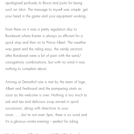
apologised profusely to Bruce and Justin for being 
such an idiot. The message to myself was simple: get 
your head in the game and your equipment working.
From there on it was a pretty regulation day to 
Rondawel where Karien is always so efficient for a 
quick stop and then on to Prince Albert. The weather 
was great and the riding easy, the sandy sections 
after Rondawel were a bit of pain with the sand/ 
corrugations combinations, but with no wind it was 
nothing to complain about.
Arriving at Dennehof one is met by the team of Inge, 
Albert and Ferdinand and the pampering starts as 
soon as the welcome is over. Nothing is too much to 
ask and tea and delicious soup arrived in quick 
succession, along with directions to your 
room…….but its not even 5pm, there is no wind and 
it’s a glorious winter evening – perfect for riding. 