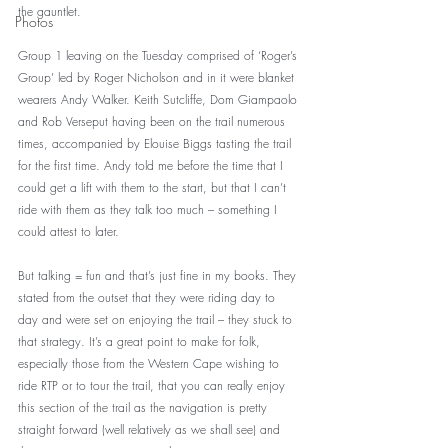
the gauntlet.
Photos
Group 1 leaving on the Tuesday comprised of ‘Roger’s 
Group’ led by Roger Nicholson and in it were blanket 
wearers Andy Walker. Keith Sutcliffe, Dom Giampaolo 
and Rob Verseput having been on the trail numerous 
times, accompanied by Elouise Biggs tasting the trail 
for the first time. Andy told me before the time that I 
could get a lift with them to the start, but that I can’t 
ride with them as they talk too much – something I 
could attest to later. 
But talking = fun and that’s just fine in my books. They 
stated from the outset that they were riding day to 
day and were set on enjoying the trail – they stuck to 
that strategy. It’s a great point to make for folk, 
especially those from the Western Cape wishing to 
ride RTP or to tour the trail, that you can really enjoy 
this section of the trail as the navigation is pretty 
straight forward (well relatively as we shall see) and 