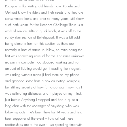
Rouxpos is like visiting old friends now. Ronelle and 
Gerhard know the riders and their needs and they are 
consummate hosts and after so many years, still show 
such enthusiasm for the Freedom Challenge.Theirs is a 
work of service. After a quick lunch, it was off to the 
sandy river section of Buffelspoort. It was a bit odd 
being alone in front on this section as there are 
normally a host of tracks to follow, so mine being the 
first was something unusual for me. For some unknown 
reason my computer had stopped working and no 
amount of fiddling would get it reading the magnet.I 
was riding without maps (I had them on my phone 
and grabbed some from a box on exiting Rouxpos), 
but still my security of how far to go was thrown as I 
was estimating distances and it played on my mind. 
Just before Anysberg I stopped and had a quite a 
long chat with the Manager of Anysberg who was 
following dots. He’s been there for 14 years and is a 
keen supporter of the event – how critical these 
relationships are to the event – so spending time with 