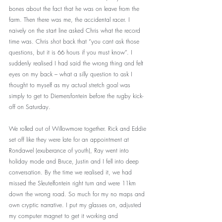
bones about the fact that he was on leave from the 
farm. Then there was me, the accidental racer. I 
naively on the start line asked Chris what the record 
time was. Chris shot back that “you cant ask those 
questions, but it is 66 hours if you must know”. I 
suddenly realised I had said the wrong thing and felt 
eyes on my back – what a silly question to ask I 
thought to myself as my actual stretch goal was 
simply to get to Diemersfontein before the rugby kick-
off on Saturday. 
We rolled out of Willowmore together. Rick and Eddie 
set off like they were late for an appointment at 
Rondawel (exuberance of youth), Ray went into 
holiday mode and Bruce, Justin and I fell into deep 
conversation. By the time we realised it, we had 
missed the Sleutelfontein right turn and were 11km 
down the wrong road. So much for my no maps and 
own cryptic narrative. I put my glasses on, adjusted 
my computer magnet to get it working and 