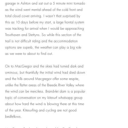
garage in Ashton and sat out a 5 minute mini tornado 
as the wind went mental ahead of the cold front and 
total cloud cover arriving. I wasn’t that surprised by 
this as 10 days before my start, a large frontal system 
was tracking for arrival when I would be approaching 
Trouthaven and Stettyns. So while this section of the 
trail is not difficult riding and the accommodation 
options are superb, the weather can play a big role 
as we were to about to find out.
On to MacGregor and the skies had turned dark and 
ominous, but thankfully the initial wind had died down 
and the hills around Macgregor offer some respite, 
unlike the flatter areas of the Breede River Valley where 
the wind can be merciless. Brandvlei dam is a popular 
topic of conversation on my kitesurf whatsapp group 
about how hard the wind is blowing there at this time 
of the year. Kitesurfing and cycling are not good 
bedfellows.