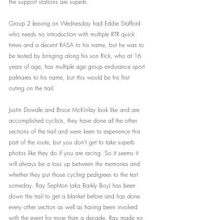
the support stations are superb.
Group 2 leaving on Wednesday had Eddie Stafford 
who needs no introduction with multiple RTR quick 
times and a decent RASA to his name, but he was to 
be tested by bringing along his son Rick, who at 16 
years of age, has multiple age group endurance sport 
palmares to his name, but this would be his first 
outing on the trail. 
Justin Dowdle and Bruce McKinlay look like and are 
accomplished cyclists, they have done all the other 
sections of the trail and were keen to experience this 
part of the route, but you don’t get to take superb 
photos like they do if you are racing. So it seems it 
will always be a toss up between the memories and 
whether they put those cycling pedigrees to the test 
someday. Ray Sephton (aka Barkly Boy) has been 
down the trail to get a blanket before and has done 
every other section as well as having been involved 
with the event for more than a decade, Ray made no 