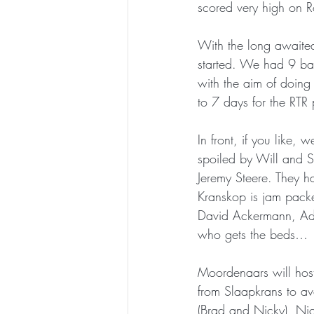
scored very high on Ro
With the long awaited
started. We had 9 bat
with the aim of doing
to 7 days for the RTR 
In front, if you like
spoiled by Will and St
Jeremy Steere. They h
Kranskop is jam packed
David Ackermann, Adri
who gets the beds…
Moordenaars will host
from Slaapkrans to av
(Brad and Nicky), Ni