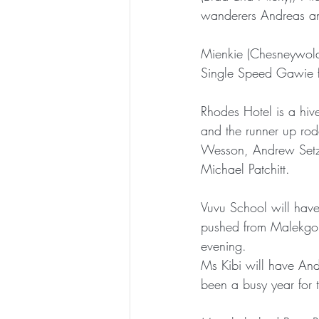
wanderers Andreas a
Mienkie (Chesneywol
Single Speed Gawie f
Rhodes Hotel is a hiv
and the runner up rode
Wesson, Andrew Setzk
Michael Patchitt. 
Vuvu School will have 
pushed from Malekgolo
evening.
Ms Kibi will have Andr
been a busy year for t