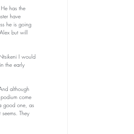
 He has the 
aster have 
ss he is going 
lex but will 
Ntsikeni I would 
n the early 
 And although 
al podium come 
 a good one, as 
it seems. They 