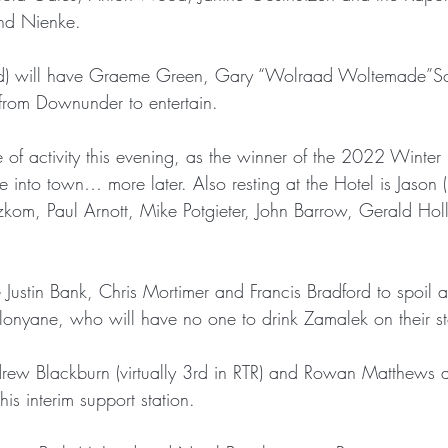
nd Nienke.
d) will have Graeme Green, Gary “Wolraad Woltemade”Sc
rom Downunder to entertain. 
e of activity this evening, as the winner of the 2022 Winte
 into town… more later. Also resting at the Hotel is Jason 
om, Paul Arnott, Mike Potgieter, John Barrow, Gerald Hol
Justin Bank, Chris Mortimer and Francis Bradford to spoil a
nyane, who will have no one to drink Zamalek on their st
ew Blackburn (virtually 3rd in RTR) and Rowan Matthews as v
his interim support station.