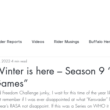
ents
Tours
Resources
Scho
ider Reports
Videos
Rider Musings
Buffalo He
2, 2022
4 min read
inter is here – Season 9 
Games”
 Freedom Challenge junky, I wait for this time of the year l
t remember if I was ever disappointed at what “Kersvader” le
year’s RASA not disappoint. If this was a Series on WHO i