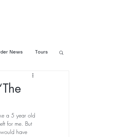
larship Fund
Shop
rder News
Tours
“The
ike a 5 year old 
ft for me. But 
t would have 