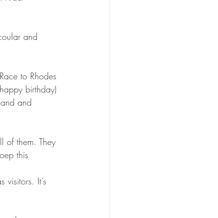
oular and 
r Race to Rhodes 
(happy birthday) 
land and 
ll of them. They 
oep this 
isitors. It’s 