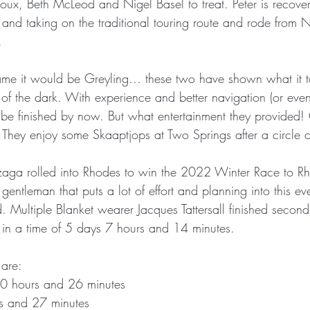
ux, Beth McLeod and Nigel Basel to treat. Peter is recover
and taking on the traditional touring route and rode from N
.
name it would be Greyling… these two have shown what it t
of the dark. With experience and better navigation (or even 
be finished by now. But what entertainment they provided!
. They enjoy some Skaaptjops at Two Springs after a circle o
ga rolled into Rhodes to win the 2022 Winter Race to R
 gentleman that puts a lot of effort and planning into this e
 Multiple Blanket wearer Jacques Tattersall finished second
 in a time of 5 days 7 hours and 14 minutes. 
 are:
0 hours and 26 minutes
rs and 27 minutes