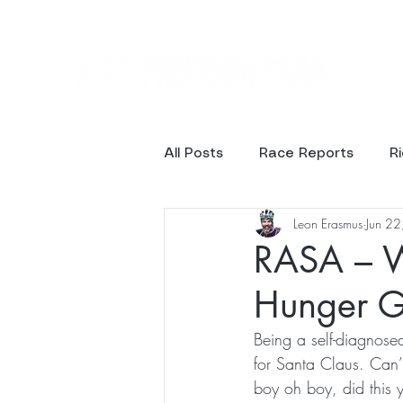
Ev
All Posts
Race Reports
R
Leon Erasmus
Jun 2
Results
Photos
RASA – W
Hunger 
Being a self-diagnosed
for Santa Claus. Can’
boy oh boy, did this 