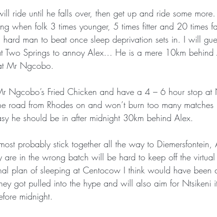
 ride until he falls over, then get up and ride some more.
oing when folk 3 times younger, 5 times fitter and 20 times f
 hard man to beat once sleep deprivation sets in. I will gue
 at Two Springs to annoy Alex… He is a mere 10km behind A
r at Mr Ngcobo.
 Mr Ngcobo’s Fried Chicken and have a 4 – 6 hour stop at 
s the road from Rhodes on and won’t burn too many matches i
easy he should be in after midnight 30km behind Alex.
 most probably stick together all the way to Diemersfontein,
ey are in the wrong batch will be hard to keep off the virtu
iginal plan of sleeping at Centocow I think would have been
hey got pulled into the hype and will also aim for Ntsikeni 
efore midnight.