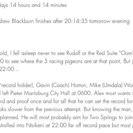
days 14 hours and 14 minutes
Andrew Blackburn finishes after 20:14:35 tomorrow evening
old, I fell asleep never to see Rudolf or the Red Suite “Oom” 
 to see where the 5 racing pigeons are at that point, But ju
t 22:00…
 *record holder), Gavin (Coach) Horton, Mike (Umdala) Wo
left Pieter Maritzburg City Hall at 0600. Alex most wants t
cord and proof once and for all that he can set the record fo
oks slower from the previous attempt. But knowing the man, 
 planned. He will most probably aim for Two Springs to join
 strolled into Ntsikeni at 22:00 far off record pace but most