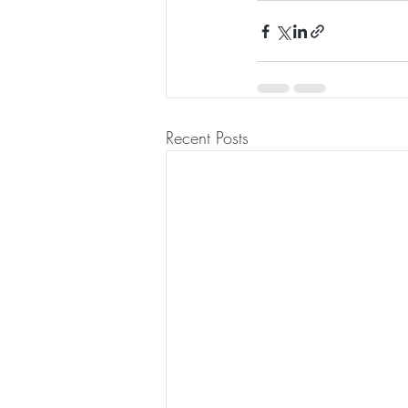
Recent Posts