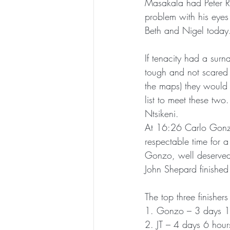
Masakala had Peter Ro
problem with his eyes 
Beth and Nigel today
If tenacity had a sur
tough and not scared 
the maps) they would 
list to meet these two
Ntsikeni.
At 16:26 Carlo Gonza
respectable time for a
Gonzo, well deserved.
John Shepard finished
The top three finishers
1. Gonzo – 3 days 1
2. JT – 4 days 6 hou