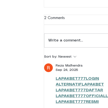
2 Comments
Write a comment...
As one journey ends, another
Sort by:
Newest
begins | 28 April 2026
Reza Malhendra
Sep 24, 2025
LAPAKBET777LOGIN
ALTERNATIFLAPAKBET
LAPAKBET777DAFTAR
LAPAKBET777OFFICIALL
LAPAKBET777RESMI