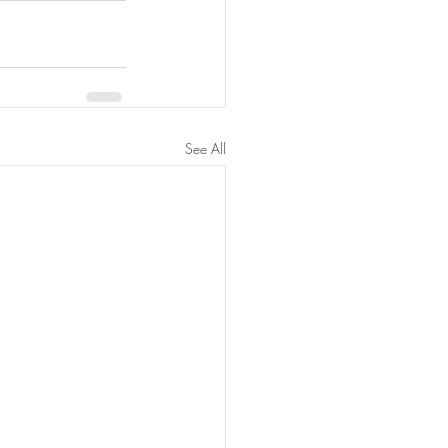
See All