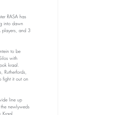
inter RASA has 
ng into dawn 
A players, and 3 
ntein to be 
Silos with 
pok kraal. 
, Rutherfords, 
fight it out on 
ide line up 
t the newlyweds 
 Kraal 