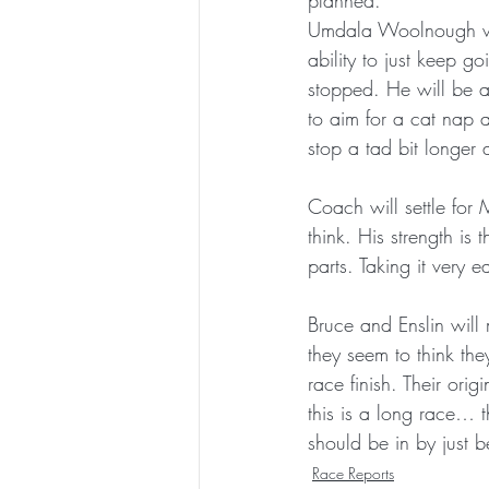
planned.
Umdala Woolnough will
ability to just keep g
stopped. He will be a
to aim for a cat nap
stop a tad bit longe
Coach will settle for
think. His strength i
parts. Taking it very 
Bruce and Enslin will
they seem to think th
race finish. Their or
this is a long race… t
should be in by just b
Race Reports