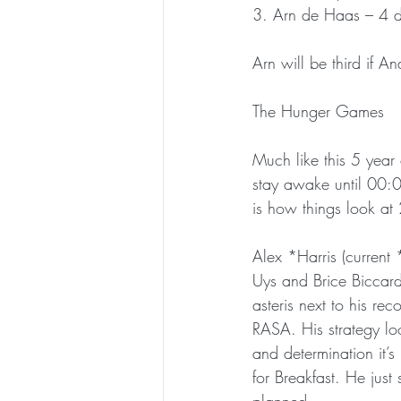
3. Arn de Haas – 4 
Arn will be third if 
The Hunger Games
Much like this 5 year 
stay awake until 00:00
is how things look a
Alex *Harris (current
Uys and Brice Biccard 
asteris next to his re
RASA. His strategy lo
and determination it’s
for Breakfast. He just