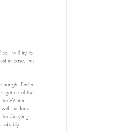
so I will try to 
st in case, this 
olnough, Enslin 
o get rid of the 
r the Winter 
with his focus 
 the Greylings 
 probably 