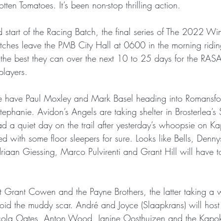
tten Tomatoes. It’s been non-stop thrilling action.
 start of the Racing Batch, the final series of The 2022 W
ches leave the PMB City Hall at 0600 in the morning ridi
 the best they can over the next 10 to 25 days for the RAS
players.
, we have Paul Moxley and Mark Basel heading into Romansfo
ephanie. Avidon’s Angels are taking shelter in Brosterlea’s 
ad a quiet day on the trail after yesterday’s whoopsie on Ka
 with some floor sleepers for sure. Looks like Bells, Dennys
aan Giessing, Marco Pulvirenti and Grant Hill will have to 
 Grant Cowen and the Payne Brothers, the latter taking a w
oid the muddy scar. André and Joyce (Slaapkrans) will hos
cola Oates, Anton Wood, Janine Oosthuizen and the Kapok