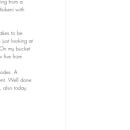
ing from a 
tsikeni with 
akes to be 
just looking at 
 On my bucket 
r five from 
hodes. A 
vent. Well done 
, also today. 