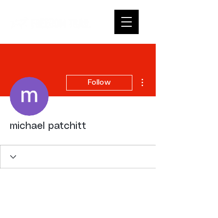
More actions
Follow
michael patchitt