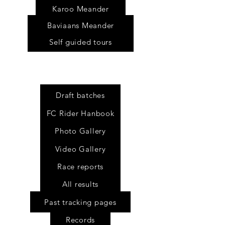
Karoo Meander
Baviaans Meander
Self guided tours
Draft batches
FC Rider Hanbook
Photo Gallery
Video Gallery
Race reports
All results
Past tracking pages
Records