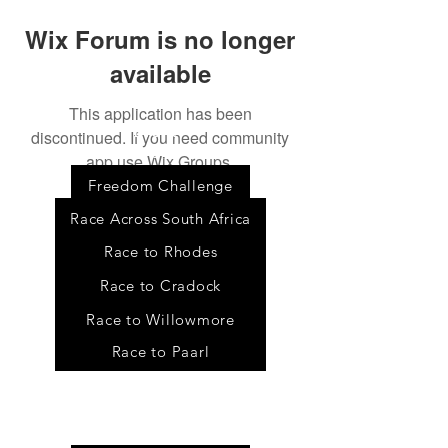
Wix Forum is no longer
available
This application has been
discontinued. If you need community
Event
s
app use Wix Groups.
Freedom Challenge
Race Across South Africa
Race to Rhodes
Race to Cradock
Race to Willowmore
Race to Paarl
Tour
s