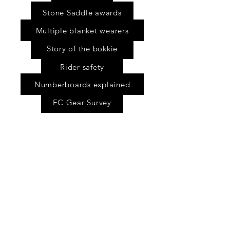
Stone Saddle awards
Multiple blanket wearers
Story of the bokkie
Rider safety
Numberboards explained
FC Gear Survey
Scholarship fund
Shop
FAQ