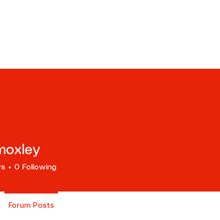
ents
Tours
Resources
Scho
moxley
rs
0
Following
Forum Posts