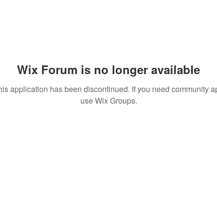
Wix Forum is no longer available
his application has been discontinued. If you need community a
use Wix Groups.