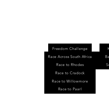
Events
Freedom Challenge
Race Across South Africa
B
Race to Rhodes
S
Race to Cradock
Race to Willowmore
Race to Paarl