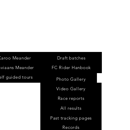
Tours
Karoo Meander
Draft batches
aviaans Meander
FC Rider Hanbook
elf guided tours
Photo Gallery
Video Gallery
Race reports
All results
Past tracking pages
Records