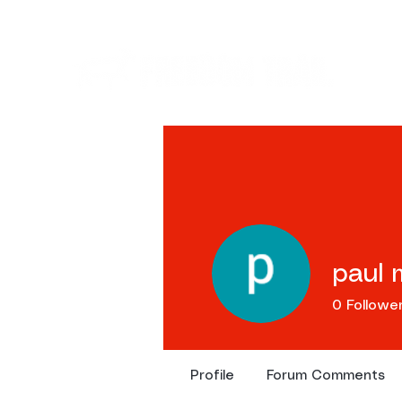
Ev
paul 
0
Followe
Profile
Forum Comments